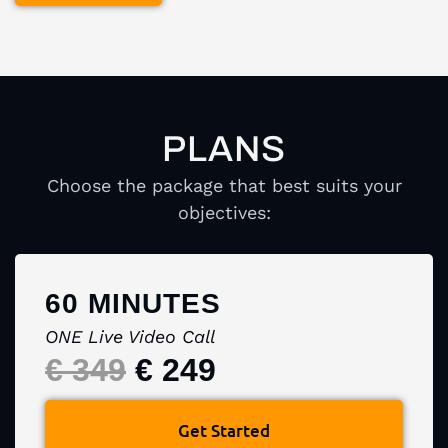
PLANS
Choose the package that best suits your
objectives:
60 MINUTES
ONE Live Video Call
€ 349
€ 249
Get Started