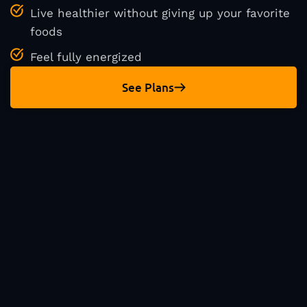
Live healthier without giving up your favorite
foods
Feel fully energized
See Plans