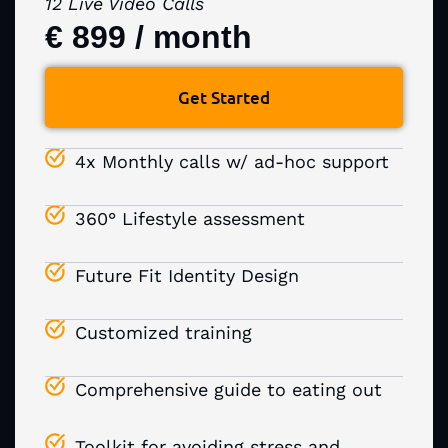
12 Live Video Calls
€ 899 / month
Get Started
4x Monthly calls w/ ad-hoc support
360° Lifestyle assessment
Future Fit Identity Design
Customized training
Comprehensive guide to eating out
Toolkit for avoiding stress and