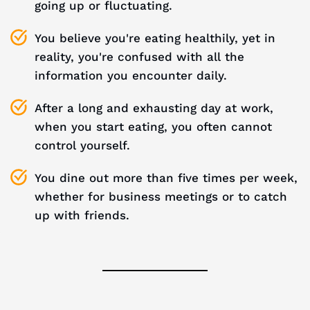
going up or fluctuating.
You believe you're eating healthily, yet in
reality, you're confused with all the
information you encounter daily.
After a long and exhausting day at work,
when you start eating, you often cannot
control yourself.
You dine out more than five times per week,
whether for business meetings or to catch
up with friends.