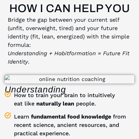
HOW I CAN HELP YOU
Bridge the gap between your current self
(unfit, overweight, tired) and your future
identity (fit, lean, energized) with the simple
formula:
Understanding
+ Habitformation = Future Fit
Identity
.
Understanding
How to train your brain to intuitively
eat like
naturally lean
people.
Learn
fundamental food knowledge
from
recent science, ancient resources, and
practical experience.