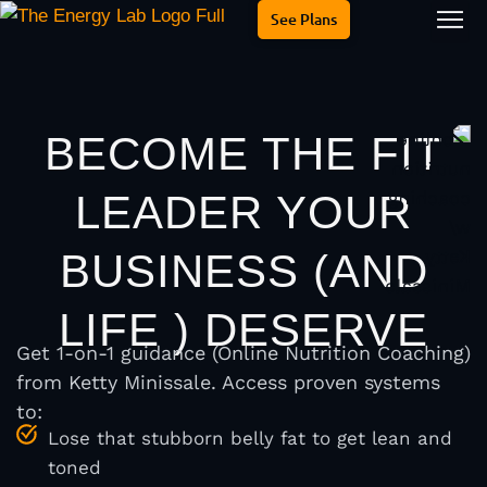
See Plans
Is thi
About Me
BECOME THE FIT
LEADER YOUR
BUSINESS (AND
LIFE ) DESERVE
Get 1-on-1 guidance (Online Nutrition Coaching)
from Ketty Minissale. Access proven systems
to:
Lose that stubborn belly fat to get lean and
toned