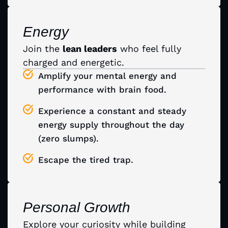
Energy
Join the
lean leaders
who feel fully
charged and energetic.
Amplify your mental energy and
performance with brain food.
Experience a constant and steady
energy supply throughout the day
(zero slumps).
Escape the tired trap.
Personal Growth
Explore your curiosity while building