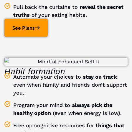
Pull back the curtains to
reveal the secret
truths
of your eating habits.
See Plans
Habit formation
Automate your choices to
stay on track
even when family and friends don’t support
you.
Program your mind to
always pick the
healthy option
(even when energy is low).
Free up cognitive resources for
things that