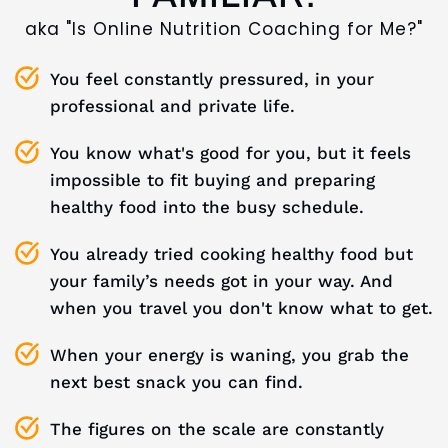
aka "Is Online Nutrition Coaching for Me?"
You feel constantly pressured, in your
professional and private life.
You know what's good for you, but it feels
impossible to fit buying and preparing
healthy food into the busy schedule.
You already tried cooking healthy food but
your family’s needs got in your way. And
when you travel you don't know what to get.
When your energy is waning, you grab the
next best snack you can find.
The figures on the scale are constantly