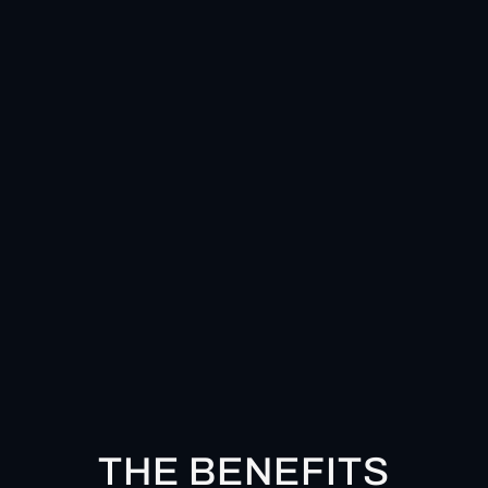
THE BENEFITS