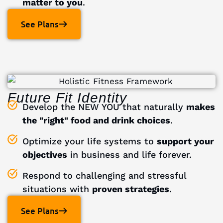
matter to you
.
See Plans
Future Fit Identity
Develop the NEW YOU that naturally
makes
the "right" food and drink choices
.
Optimize your life systems to
support your
objectives
in business and life forever.
Respond to challenging and stressful
situations with
proven strategies
.
See Plans