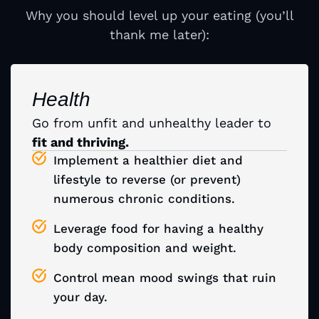
Why you should level up your eating (you’ll
thank me later):
Health
Go from unfit and unhealthy leader
to
fit and thriving.
Implement a healthier diet and
lifestyle to reverse (or prevent)
numerous chronic conditions.
Leverage food for having a healthy
body composition and weight.
Control mean mood swings that ruin
your day.