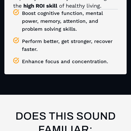
the
high ROI skill
of healthy living.
Boost cognitive function, mental
power, memory, attention, and
problem solving skills.
Perform better, get stronger, recover
faster.
Enhance focus and concentration.
DOES THIS SOUND
FAMILIAR: