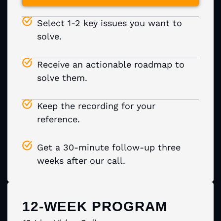
Select 1-2 key issues you want to
solve.
Receive an actionable roadmap to
solve them.
Keep the recording for your
reference.
Get a 30-minute follow-up three
weeks after our call.
12-WEEK PROGRAM