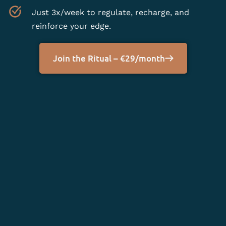
Just 3x/week to regulate, recharge, and
reinforce your edge.
Join the Ritual – €29/month