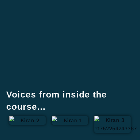
Voices from inside the
course...