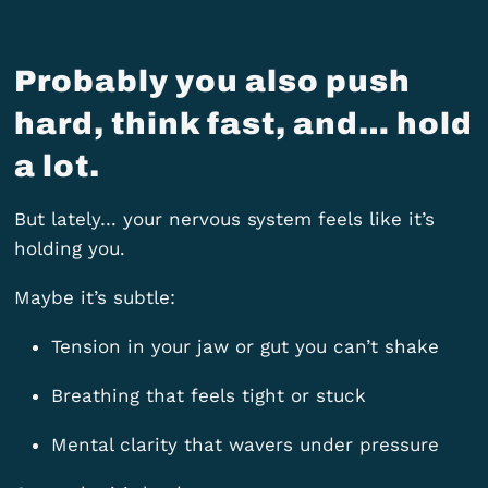
Probably you also push
hard, think fast, and… hold
a lot.
But lately… your nervous system feels like it’s
holding you.
Maybe it’s subtle:
Tension in your jaw or gut you can’t shake
Breathing that feels tight or stuck
Mental clarity that wavers under pressure