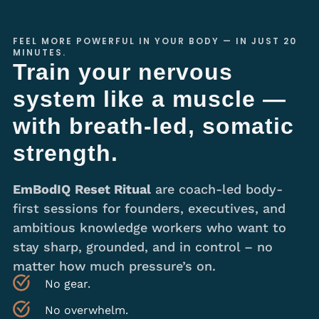
FEEL MORE POWERFUL IN YOUR BODY — IN JUST 20
MINUTES.
Train your nervous
system like a muscle —
with breath-led, somatic
strength.
EmBodIQ
Reset Ritual
are coach-led body-
first sessions for founders, executives, and
ambitious knowledge workers who want to
stay sharp, grounded, and in control – no
matter how much pressure’s on.
No gear.
No overwhelm.