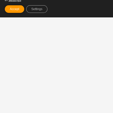
3x a week. 20 minutes. Easy.
Accept
Settings
Not yoga. Not HIIT. Not mindset coaching.
But nervous system fitness for driven
humans.
A somatic strength ritual built to:
✅ Regulate your nervous system
✅ Build focus + clarity under load
✅ Expand your capacity to
–
hold more
without burning out
Join the Ritual – €29/month