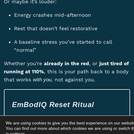
Or maybe it’s louder:
Energy crashes mid-afternoon
Rest that doesn’t feel restorative
A baseline stress you’ve started to call
“normal”
Whether you’re
already in the red
, or
just tired of
running at 110%
, this is your path back to a body
that works
not against you.
with you,
EmBodIQ Reset Ritual
Train your body to be the calm in the
We are using cookies to give you the best experience on our websit
chaos.
You can find out more about which cookies we are using or switch t
in
settings
.