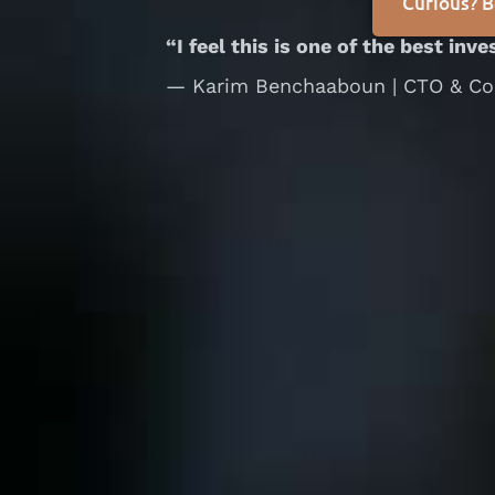
Curious? B
“I feel this is one of the best inv
— Karim Benchaaboun | CTO & Co-f