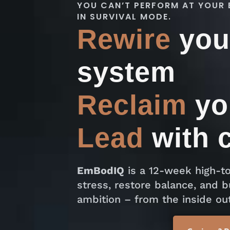
YOU CAN’T PERFORM AT YOUR 
IN SURVIVAL MODE.
Rewire
you
system
Reclaim
yo
Lead
with 
EmBodIQ
is a 12-week high-to
stress, restore balance, and b
ambition – from the inside out