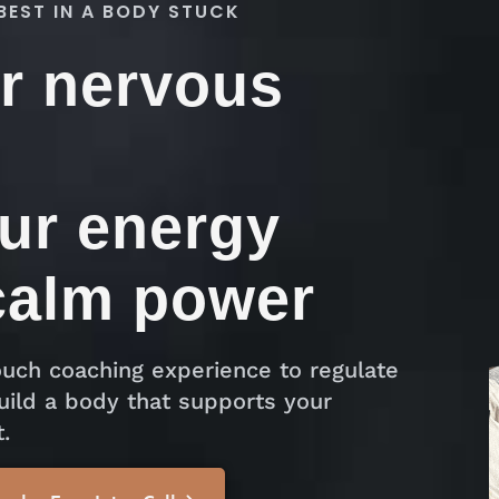
BEST IN A BODY STUCK
r nervous
ur energy
calm power
uch coaching experience to regulate
uild a body that supports your
.