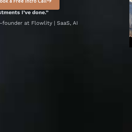
ook a Free Intro Call
estments I’ve done.”
ounder at Flowlity | SaaS, AI