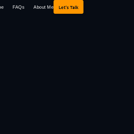
Let's Talk
pe
FAQs
About Me