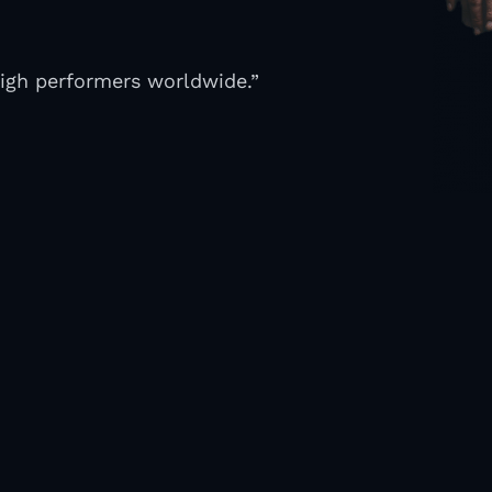
high performers worldwide.”