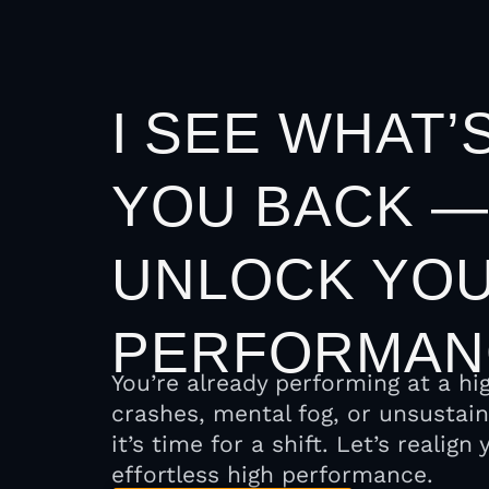
I SEE WHAT’
YOU BACK —
UNLOCK YOU
PERFORMAN
You’re already performing at a hi
crashes, mental fog, or unsustai
it’s time for a shift. Let’s realig
effortless high performance.