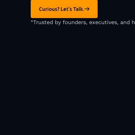
Curious? Let’s Talk.
“Trusted by founders, executives, and 