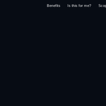
Benefits
Is this for me?
Sco