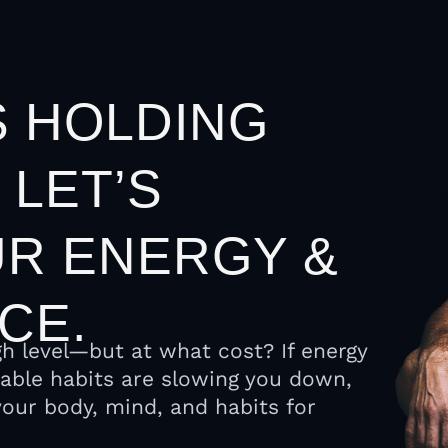
S HOLDING
 LET’S
R ENERGY &
CE.
gh level—but at what cost? If energy
nable habits are slowing you down,
n your body, mind, and habits for