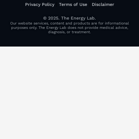
Privacy Policy
Terms of Use
Disclaimer
© 2025. The Energy Lab.
Our website services, content and products are for informational
purposes only. The Energy Lab does not provide medical advice,
diagnosis, or treatment.