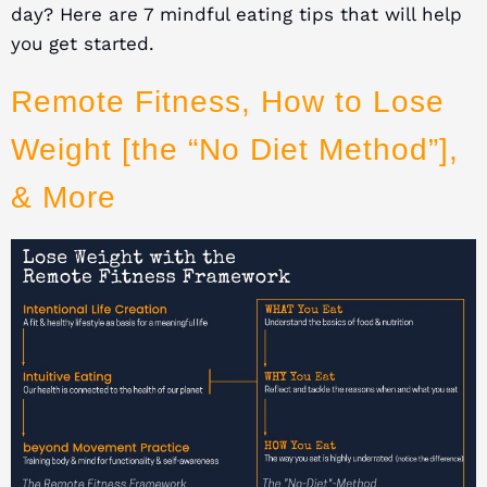
day? Here are 7 mindful eating tips that will help
you get started.
Remote Fitness, How to Lose
Weight [the “No Diet Method”],
& More