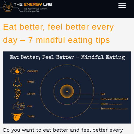
1-on-1
Eat better, feel better every
day – 7 mindful eating tips
Do you want to eat better and feel better every