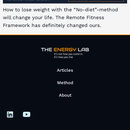
How to lose weight with the “No-diet”-method
will change your life. The Remote Fitness
Framework has definitely changed ours.
Articles
Method
About