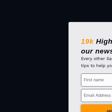
19k
High
our news
Every other Sa
tips to help y
Joi