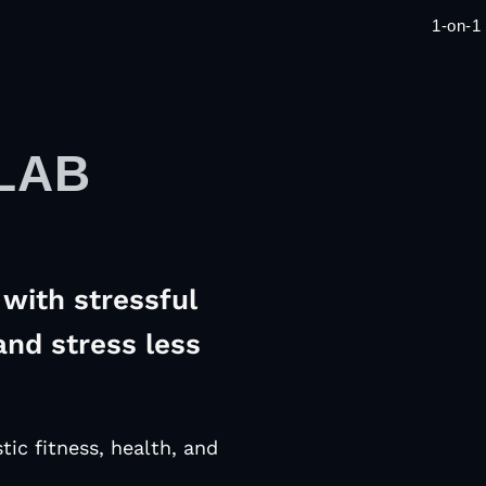
1-on-1
LAB
with stressful
and stress less
tic fitness, health, and