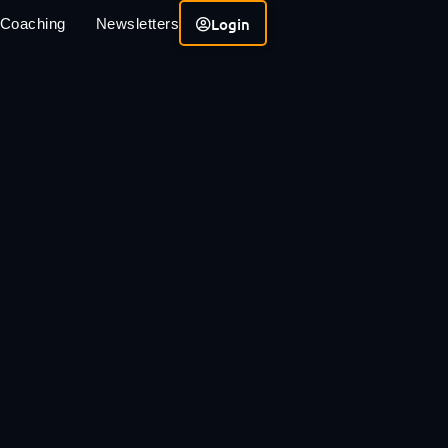
Login
 Coaching
Newsletters