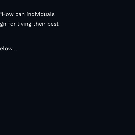
 “How can individuals
gn for living their best
 below…