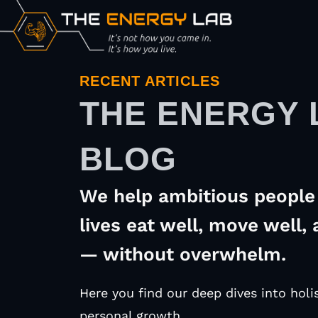
RECENT ARTICLES
THE ENERGY 
BLOG
We help ambitious people 
lives eat well, move well, 
— without overwhelm.
Here you find our deep dives into holis
personal growth.