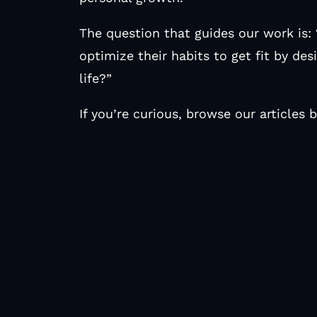
The question that guides our work is:
optimize their habits to get fit by desi
life?”
If you’re curious, browse our articles