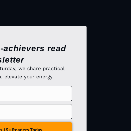
-achievers read
letter
turday, we share practical
ou elevate your energy.
n 15k Readers Today