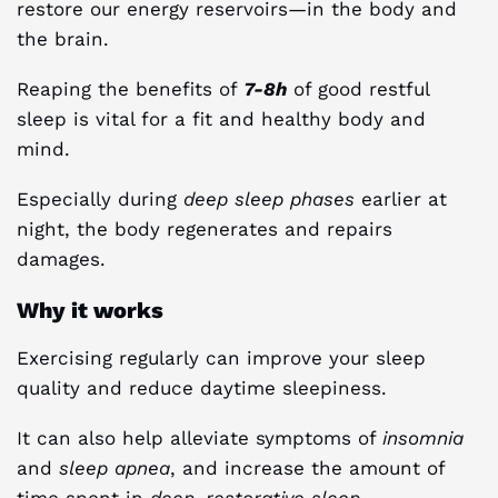
restore our energy reservoirs—in the body and
the brain.
Reaping the benefits of
7-8h
of good restful
sleep is vital for a fit and healthy body and
mind.
Especially during
deep sleep phases
earlier at
night, the body regenerates and repairs
damages.
Why it works
Exercising regularly can improve your sleep
quality and reduce daytime sleepiness.
It can also help alleviate symptoms of
insomnia
and
sleep apnea
, and increase the amount of
time spent in
deep, restorative sleep
.