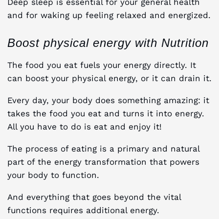
Deep sleep is essential for your general health
and for waking up feeling relaxed and energized.
Boost physical energy with Nutrition
The food you eat fuels your energy directly. It
can boost your physical energy, or it can drain it.
Every day, your body does something amazing: it
takes the food you eat and turns it into energy.
All you have to do is eat and enjoy it!
The process of eating is a primary and natural
part of the energy transformation that powers
your body to function.
And everything that goes beyond the vital
functions requires additional energy.