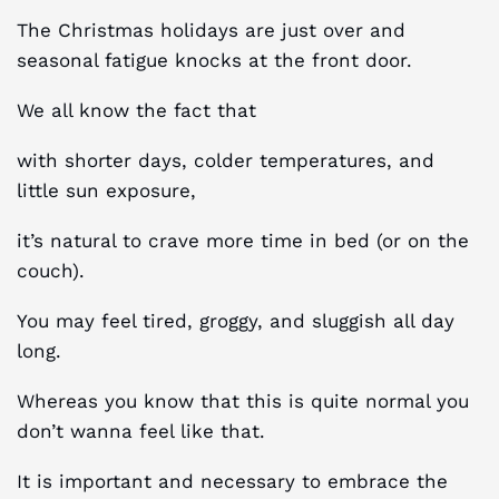
The Christmas holidays are just over and
seasonal fatigue knocks at the front door.
We all know the fact that
with shorter days, colder temperatures, and
little sun exposure,
it’s natural to crave more time in bed (or on the
couch).
You may feel tired, groggy, and sluggish all day
long.
Whereas you know that this is quite normal you
don’t wanna feel like that.
It is important and necessary to embrace the