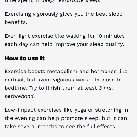
Exercising vigorously gives you the best sleep
benefits.
Even light exercise like walking for 10 minutes
each day can help improve your sleep quality.
How to use it
Exercise boosts metabolism and hormones like
cortisol, but avoid vigorous workouts close to
bedtime. Try to finish them at least
3 hrs.
beforehand
.
Low-impact exercises like yoga or stretching in
the evening can help promote sleep, but it can
take several months to see the full effects.