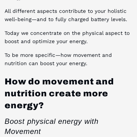
All different aspects contribute to your holistic
well-being—and to fully charged battery levels.
Today we concentrate on the physical aspect to
boost and optimize your energy.
To be more specific—how movement and
nutrition can boost your energy.
How do movement and
nutrition create more
energy?
Boost physical energy with
Movement