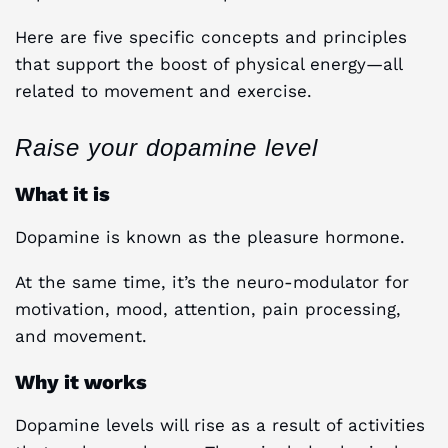
Here are five specific concepts and principles
that support the boost of physical energy—all
related to movement and exercise.
Raise your dopamine level
What it is
Dopamine is known as the pleasure hormone.
At the same time, it’s the neuro-modulator for
motivation, mood, attention, pain processing,
and movement.
Why it works
Dopamine levels will rise as a result of activities