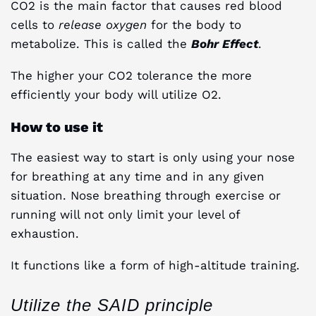
CO2 is the main factor that causes red blood
cells to
release oxygen
for the body to
metabolize. This is called the
Bohr Effect
.
The higher your CO2 tolerance the more
efficiently your body will utilize O2.
How to use it
The easiest way to start is only using your nose
for breathing at any time and in any given
situation. Nose breathing through exercise or
running will not only limit your level of
exhaustion.
It functions like a form of high-altitude training.
Utilize the SAID principle