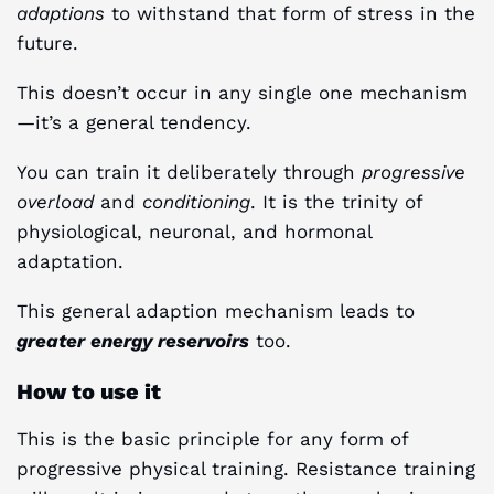
adaptions
to withstand that form of stress in the
future.
This doesn’t occur in any single one mechanism
—it’s a general tendency.
You can train it deliberately through
progressive
overload
and
conditioning
. It is the trinity of
physiological, neuronal, and hormonal
adaptation.
This general adaption mechanism leads to
greater energy reservoirs
too.
How to use it
This is the basic principle for any form of
progressive physical training. Resistance training