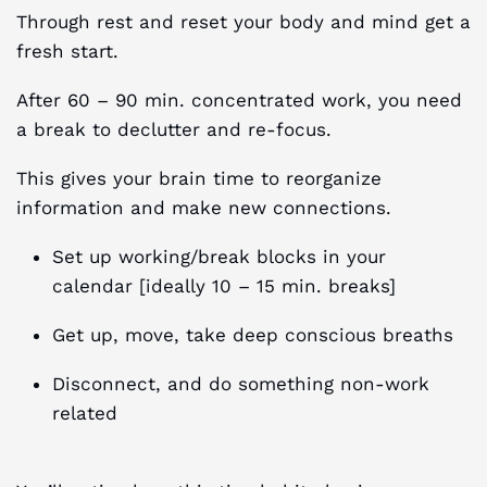
Through rest and reset your body and mind get a
fresh start.
After 60 – 90 min. concentrated work, you need
a break to declutter and re-focus.
This gives your brain time to reorganize
information and make new connections.
Set up working/break blocks in your
calendar [ideally 10 – 15 min. breaks]
Get up, move, take deep conscious breaths
Disconnect, and do something non-work
related