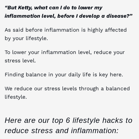
“But Ketty, what can I do to lower my
inflammation level, before I develop a disease?”
As said before inflammation is highly affected
by your lifestyle.
To lower your inflammation level, reduce your
stress level.
Finding balance in your daily life is key here.
We reduce our stress levels through a balanced
lifestyle.
Here are our top 6 lifestyle hacks to
reduce stress and inflammation: