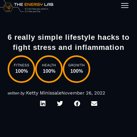
1-on-1
6 really simple lifestyle hacks to
fight stress and inflammation
FITNESS
HEALTH
GROWTH
100
%
100
%
100
%
Ketty Minissale
November 26, 2022
written by: