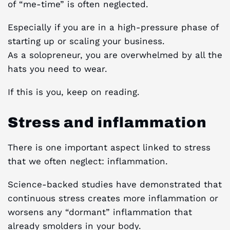
of “me-time” is often neglected.
Especially if you are in a high-pressure phase of
starting up or scaling your business.
As a solopreneur, you are overwhelmed by all the
hats you need to wear.
If this is you, keep on reading.
Stress and inflammation
There is one important aspect linked to stress
that we often neglect: inflammation.
Science-backed studies have demonstrated that
continuous stress creates more inflammation or
worsens any “dormant” inflammation that
already smolders in your body.