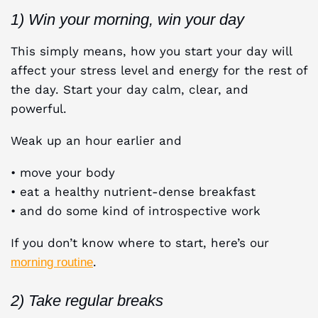
1) Win your morning, win your day
This simply means, how you start your day will
affect your stress level and energy for the rest of
the day. Start your day calm, clear, and
powerful.
Weak up an hour earlier and
• move your body
• eat a healthy nutrient-dense breakfast
• and do some kind of introspective work
If you don’t know where to start, here’s our
.
morning routine
2) Take regular breaks