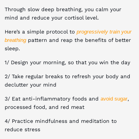
Through slow deep breathing, you calm your
mind and reduce your cortisol level.
Here’s a simple protocol to
progressively train your
pattern and reap the benefits of better
breathing
sleep.
1/ Design your morning, so that you win the day
2/ Take regular breaks to refresh your body and
declutter your mind
3/ Eat anti-inflammatory foods and
,
avoid sugar
processed food, and red meat
4/ Practice mindfulness and meditation to
reduce stress