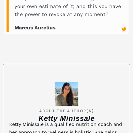
your own estimate of it; and this you have
the power to revoke at any moment.”
Marcus Aurelius
ABOUT THE AUTHOR(S)
Ketty Minissale
Ketty Minissale is a qualified nutrition coach and
her approach to wellness is holistic. She helps