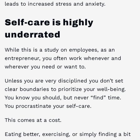
leads to increased stress and anxiety.
Self-care is highly
underrated
While this is a study on employees, as an
entrepreneur, you often work whenever and
wherever you need or want to.
Unless you are very disciplined you don’t set
clear boundaries to prioritize your well-being.
You know you should, but never “find” time.
You procrastinate your self-care.
This comes at a cost.
Eating better, exercising, or simply finding a bit