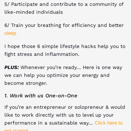
5/ Participate and contribute to a community of
like-minded individuals
6/ Train your breathing for efficiency and better
sleep
I hope those 6 simple lifestyle hacks help you to
fight stress and inflammation.
PLUS:
Whenever you’re ready… Here is one way
we can help you optimize your energy and
become stronger.
1. Work with us One-on-One
If you’re an entrepreneur or solopreneur & would
like to work directly with us to level up your
performance in a sustainable way…
Click here to
.
get started