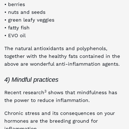
• berries
• nuts and seeds
• green leafy veggies
• fatty fish
• EVO oil
The natural antioxidants and polyphenols,
together with the healthy fats contained in the
above are wonderful anti-inflammation agents.
4) Mindful practices
3
Recent research
shows that mindfulness has
the power to reduce inflammation.
Chronic stress and its consequences on your
hormones are the breeding ground for
inflammation.