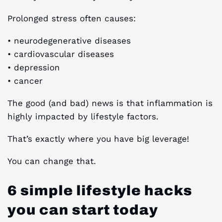
Prolonged stress often causes:
• neurodegenerative diseases
• cardiovascular diseases
• depression
• cancer
The good (and bad) news is that inflammation is
highly impacted by lifestyle factors.
That’s exactly where you have big leverage!
You can change that.
6 simple lifestyle hacks
you can start today