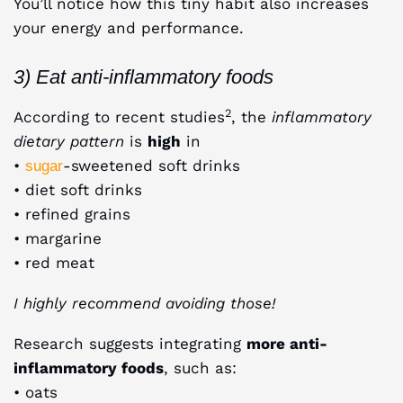
You’ll notice how this tiny habit also increases
your energy and performance.
3) Eat anti-inflammatory foods
2
According to recent studies
, the
inflammatory
dietary pattern
is
high
in
•
-sweetened soft drinks
sugar
• diet soft drinks
• refined grains
• margarine
• red meat
I highly recommend avoiding those!
Research suggests integrating
more anti-
inflammatory foods
, such as:
• oats