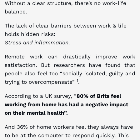
Without a clear structure, there’s no work-life
balance.
The lack of clear barriers between work & life
holds hidden risks:
Stress and inflammation
.
Remote work can drastically improve work
satisfaction. But researchers have found that
people also feel too “socially isolated, guilty and
1
trying to overcompensate”
.
According to a UK survey, “
80% of Brits feel
working from home has had a negative impact
on their mental health”.
And 36% of home workers feel they always have
to be at the computer to respond quickly. This