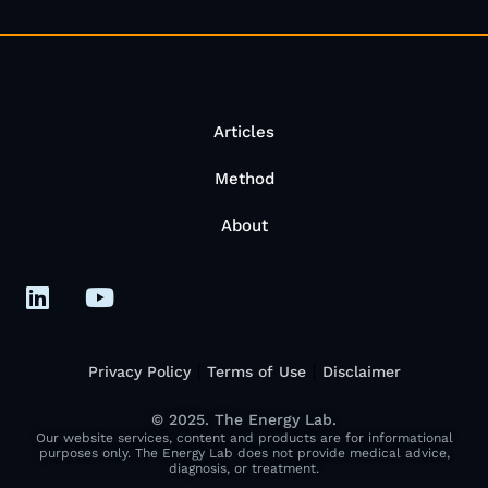
Articles
Method
About
Privacy Policy
Terms of Use
Disclaimer
© 2025. The Energy Lab.
Our website services, content and products are for informational
purposes only. The Energy Lab does not provide medical advice,
diagnosis, or treatment.