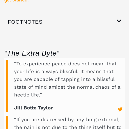
FOOTNOTES
“The Extra Byte”
“To experience peace does not mean that
your life is always blissful. It means that
you are capable of tapping into a blissful
state of mind amidst the normal chaos of a
hectic life.”
Jill Botte Taylor
“If you are distressed by anything external,
the pain is not due to the thing itself but to