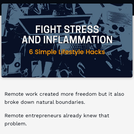
Remote work created more freedom but it also
broke down natural boundaries.
Remote entrepreneurs already knew that
problem.