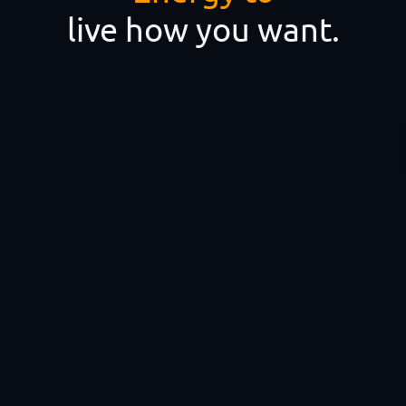
live how you want.