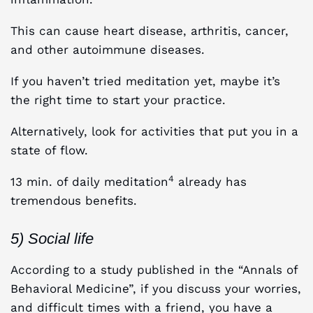
This can cause heart disease, arthritis, cancer,
and other autoimmune diseases.
If you haven’t tried meditation yet, maybe it’s
the right time to start your practice.
Alternatively, look for activities that put you in a
state of flow.
4
13 min. of daily meditation
already has
tremendous benefits.
5) Social life
According to a study published in the “Annals of
Behavioral Medicine”, if you discuss your worries,
and difficult times with a friend, you have a