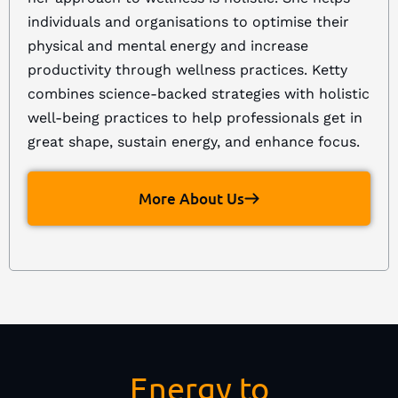
individuals and organisations to optimise their
physical and mental energy and increase
productivity through wellness practices. Ketty
combines science-backed strategies with holistic
well-being practices to help professionals get in
great shape, sustain energy, and enhance focus.
More About Us
Energy to