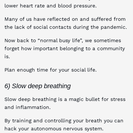
lower heart rate and blood pressure.
Many of us have reflected on and suffered from
the lack of social contacts during the pandemic.
Now back to “normal busy life”, we sometimes
forget how important belonging to a community
is.
Plan enough time for your social life.
6) Slow deep breathing
Slow deep breathing is a magic bullet for stress
and inflammation.
By training and controlling your breath you can
hack your autonomous nervous system.