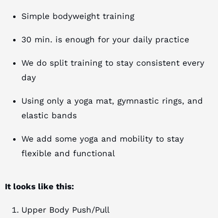
Simple bodyweight training
30 min. is enough for your daily practice
We do split training to stay consistent every
day
Using only a yoga mat, gymnastic rings, and
elastic bands
We add some yoga and mobility to stay
flexible and functional
It looks like this:
Upper Body Push/Pull