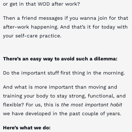
or get in that WOD after work?
Then a friend messages if you wanna join for that
after-work happening. And that’s it for today with
your self-care practice.
There’s an easy way to avoid such a dilemma:
Do the important stuff first thing in the morning.
And what is more important than moving and
training your body to stay strong, functional, and
flexible? For us, this is
the most important habit
we have developed in the past couple of years.
Here’s what we do: