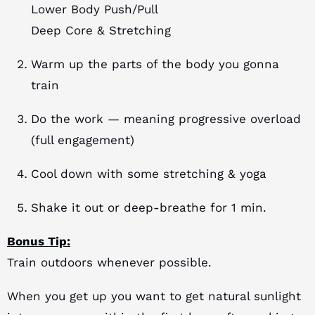
Lower Body Push/Pull
Deep Core & Stretching
Warm up the parts of the body you gonna
train
Do the work — meaning progressive overload
(full engagement)
Cool down with some stretching & yoga
Shake it out or deep-breathe for 1 min.
Bonus Tip:
Train outdoors whenever possible.
When you get up you want to get natural sunlight