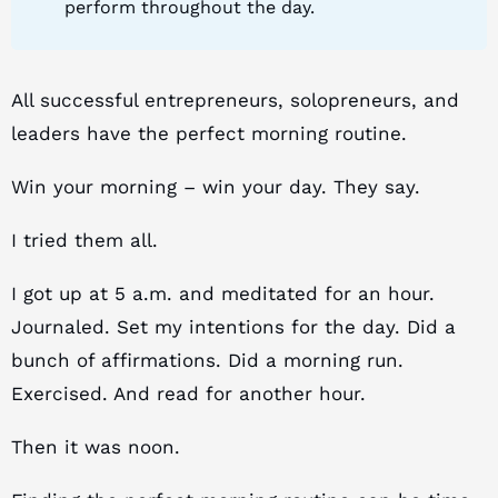
perform throughout the day.
All successful entrepreneurs, solopreneurs, and
leaders have the perfect morning routine.
Win your morning – win your day. They say.
I tried them all.
I got up at 5 a.m. and meditated for an hour.
Journaled. Set my intentions for the day. Did a
bunch of affirmations. Did a morning run.
Exercised. And read for another hour.
Then it was noon.