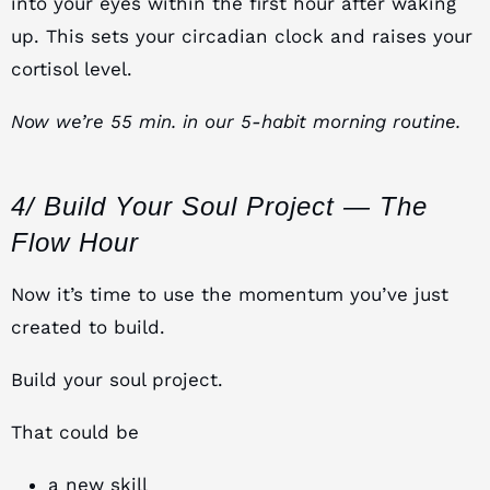
into your eyes within the first hour after waking
up. This sets your circadian clock and raises your
cortisol level.
Now we’re 55 min. in our 5-habit morning routine.
4/ Build Your Soul Project — The
Flow Hour
Now it’s time to use the momentum you’ve just
created to build.
Build your soul project.
That could be
a new skill