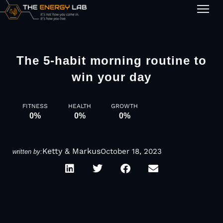
1-on-1
The 5-habit morning routine to
win your day
FITNESS
HEALTH
GROWTH
0
%
0
%
0
%
Ketty & Markus
October 18, 2023
written by: