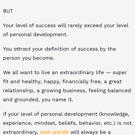
BUT
Your level of success will rarely exceed your level
of personal development.
You
attract
your definition of success by the
person you become.
We all want to live an extraordinary life — super
fit and healthy, happy, financially free, a great
relationship, a growing business, feeling balanced
and grounded, you name it.
If your level of personal development (knowledge,
experience, mindset, beliefs, behavior, etc.) is not
extraordinary,
will always be a
work and life