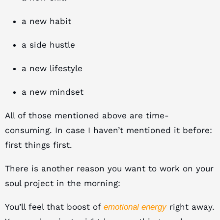
a new habit
a side hustle
a new lifestyle
a new mindset
All of those mentioned above are time-
consuming. In case I haven’t mentioned it before:
first things first.
There is another reason you want to work on your
soul project in the morning:
You’ll feel that boost of
right away.
emotional energy