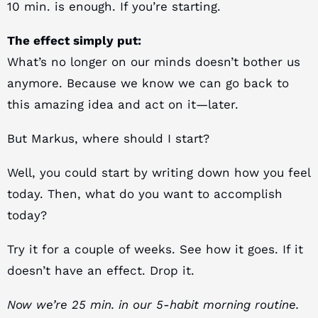
10 min. is enough. If you’re starting.
The effect simply put:
What’s no longer on our minds doesn’t bother us
anymore. Because we know we can go back to
this amazing idea and act on it—later.
But Markus, where should I start?
Well, you could start by writing down how you feel
today. Then, what do you want to accomplish
today?
Try it for a couple of weeks. See how it goes. If it
doesn’t have an effect. Drop it.
Now we’re 25 min. in our 5-habit morning routine.