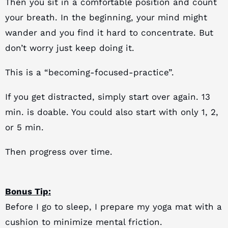
Then you sit in a comfortable position and count
your breath.
In the beginning, your mind might
wander and you find it hard to concentrate. But
don’t worry just keep doing it.
This is a “becoming-focused-practice”.
If you get distracted, simply start over again. 13
min. is doable. You could also start with only 1, 2,
or 5 min.
Then progress over time.
Bonus Tip:
Before I go to sleep, I prepare my yoga mat with a
cushion to minimize mental friction.