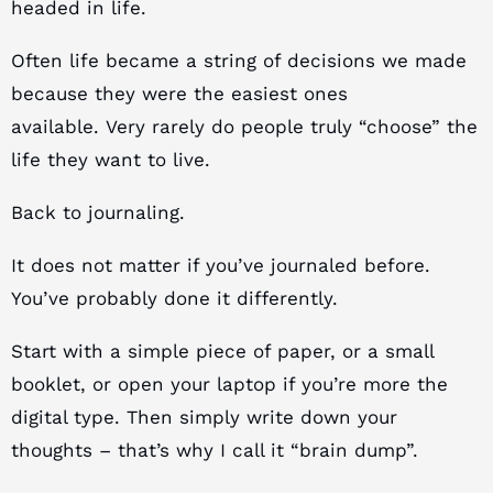
headed in life.
Often life became a string of decisions we made
because they were the easiest ones
available. Very rarely do people truly “choose” the
life they want to live.
Back to journaling.
It does not matter if you’ve journaled before.
You’ve probably done it differently.
Start with a simple piece of paper, or a small
booklet, or open your laptop if you’re more the
digital type. Then simply write down your
thoughts – that’s why I call it “brain dump”.