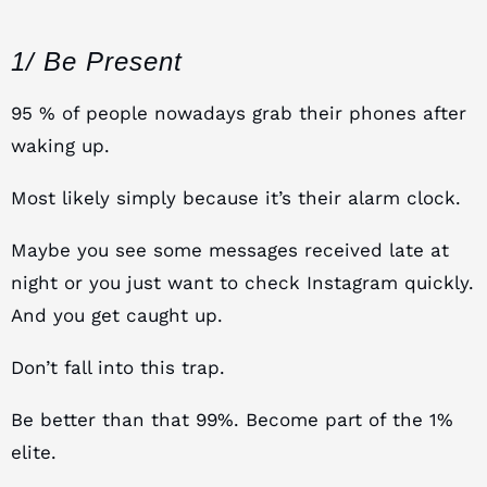
1/ Be Present
95 % of people nowadays grab their phones after
waking up.
Most likely simply because it’s their alarm clock.
Maybe you see some messages received late at
night or you just want to check Instagram quickly.
And you get caught up.
Don’t fall into this trap.
Be better than that 99%. Become part of the 1%
elite.