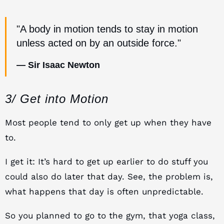
"A body in motion tends to stay in motion
unless acted on by an outside force."
— Sir Isaac Newton
3/ Get into Motion
Most people tend to only get up when they have
to.
I get it: It’s hard to get up earlier to do stuff you
could also do later that day. See, the problem is,
what happens that day is often unpredictable.
So you planned to go to the gym, that yoga class,