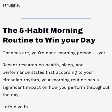
struggle.
The 5-Habit Morning
Routine to Win your Day
Chances are, you’re not a morning person — yet.
Recent research on health, sleep, and
performance states that according to your
circadian rhythm, your morning routine has a
significant impact on how you perform throughout
the day.
Let’s dive in…