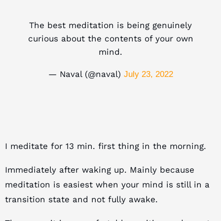
The best meditation is being genuinely
curious about the contents of your own
mind.
— Naval (@naval)
July 23, 2022
I meditate for 13 min. first thing in the morning.
Immediately after waking up. Mainly because
m
editation is easiest when your mind is still in a
transition state and not fully awake.