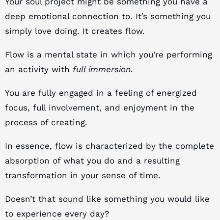
Your soul project might be something you have a
deep emotional connection to. It’s something you
simply love doing. It creates flow.
Flow is a mental state in which you’re performing
an activity with
full immersion
.
You are fully engaged in a feeling of energized
focus, full involvement, and enjoyment in the
process of creating.
In essence, flow is characterized by the complete
absorption of what you do and a resulting
transformation in your sense of time.
Doesn’t that sound like something you would like
to experience every day?