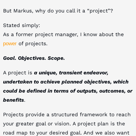
But Markus, why do you call it a “project”?
Stated simply:
As a former project manager, I know about the
of projects.
power
Goal. Objectives. Scope.
A project is
a unique, transient endeavor,
undertaken to achieve planned objectives, which
could be defined in terms of outputs, outcomes, or
benefits
.
Projects provide a structured framework to reach
your greater goal or vision. A project plan is the
road map to your desired goal. And we also want