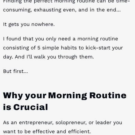
Finding the perfect morning routine can be time-
consuming, exhausting even, and in the end…
It gets you nowhere.
I found that you only need a morning routine
consisting of 5 simple habits to kick-start your
day. And I’ll walk you through them.
But first…
Why your Morning Routine
is Crucial
As an entrepreneur, solopreneur, or leader you
want to be effective and efficient.