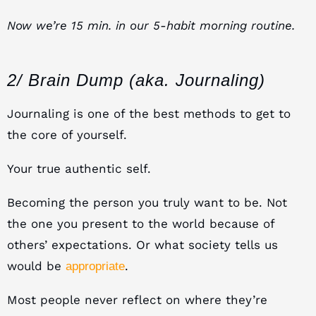
Now we’re 15 min. in our 5-habit morning routine.
2/ Brain Dump (aka. Journaling)
Journaling is one of the best methods to get to
the core of yourself.
Your true authentic self.
Becoming the person you truly want to be. Not
the one you present to the world because of
others’ expectations. Or what society tells us
would be
.
appropriate
Most people never reflect on where they’re