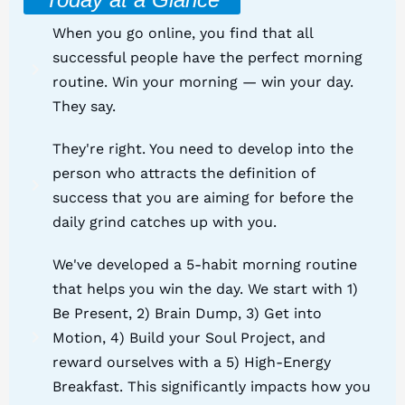
When you go online, you find that all
successful people have the perfect morning
routine. Win your morning — win your day.
They say.
They're right. You need to develop into the
person who attracts the definition of
success that you are aiming for before the
daily grind catches up with you.
We've developed a 5-habit morning routine
that helps you win the day. We start with 1)
Be Present, 2) Brain Dump, 3) Get into
Motion, 4) Build your Soul Project, and
reward ourselves with a 5) High-Energy
Breakfast. This significantly impacts how you