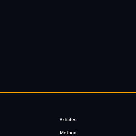
Articles
Method