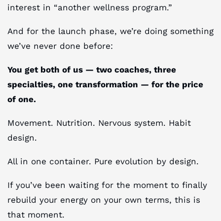
interest in “another wellness program.”
And for the launch phase, we’re doing something
we’ve never done before:
You get both of us — two coaches, three
specialties, one transformation — for the price
of one.
Movement. Nutrition. Nervous system. Habit
design.
All in one container. Pure evolution by design.
If you’ve been waiting for the moment to finally
rebuild your energy on your own terms, this is
that moment.