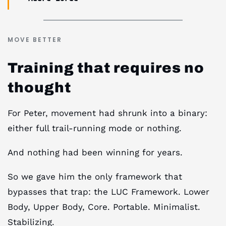
MOVE BETTER
Training that requires no
thought
For Peter, movement had shrunk into a binary:
either full trail-running mode or nothing.
And nothing had been winning for years.
So we gave him the only framework that
bypasses that trap: the LUC Framework. Lower
Body, Upper Body, Core. Portable. Minimalist.
Stabilizing.