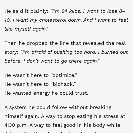
He said it plainly:
“I’m 94 kilos. I want to lose 8–
10. I want my cholesterol down. And I want to feel
like myself again.”
Then he dropped the line that revealed the real
story:
“I’m afraid of pushing too hard. I burned out
before. I don’t want to go there again.”
He wasn’t here to “optimize.”
He wasn’t here to “biohack.”
He wanted energy he could trust.
A system he could follow without breaking
himself again. A way to stop eating his stress at
4:30 p.m. A way to feel good in his body while