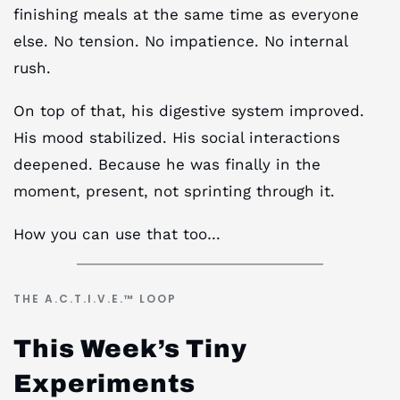
finishing meals at the same time as everyone
else. No tension. No impatience. No internal
rush.
On top of that, his digestive system improved.
His mood stabilized. His social interactions
deepened. Because he was finally in the
moment, present, not sprinting through it.
How you can use that too…
THE A.C.T.I.V.E.™ LOOP
This Week’s Tiny
Experiments