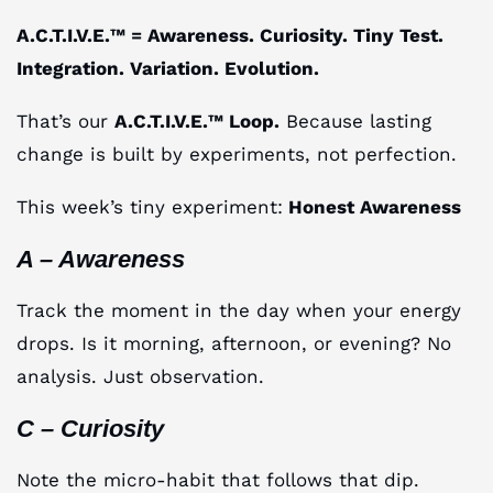
A.C.T.I.V.E.™ = Awareness. Curiosity. Tiny Test.
Integration. Variation. Evolution.
That’s our
A.C.T.I.V.E.™ Loop.
Because lasting
change is built by experiments, not perfection.
This week’s tiny experiment:
Honest Awareness
A – Awareness
Track the moment in the day when your energy
drops. Is it morning, afternoon, or evening? No
analysis. Just observation.
C – Curiosity
Note the micro-habit that follows that dip.