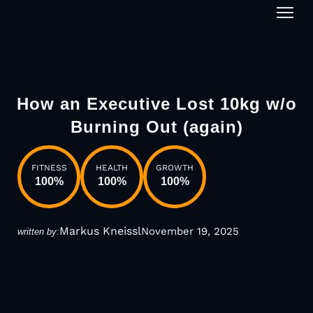
1-on-1
How an Executive Lost 10kg w/o
Burning Out (again)
FITNESS
HEALTH
GROWTH
100
%
100
%
100
%
Markus Kneissl
November 19, 2025
written by: