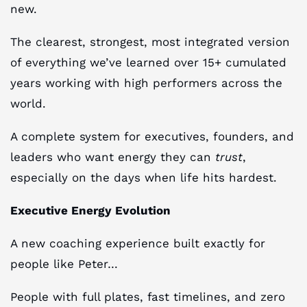
new.
The clearest, strongest, most integrated version
of everything we’ve learned over 15+ cumulated
years working with high performers across the
world.
A complete system for executives, founders, and
leaders who want energy they can
trust
,
especially on the days when life hits hardest.
Executive Energy Evolution
A new coaching experience built exactly for
people like Peter…
People with full plates, fast timelines, and zero