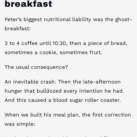
breakfast
Peter’s biggest nutritional liability was the ghost-
breakfast:
3 to 4 coffee until 10:30, then a piece of bread,
sometimes a cookie, sometimes fruit.
The usual consequence?
An inevitable crash. Then the late-afternoon
hunger that bulldozed every intention he had.
And this caused a blood sugar roller coaster.
When we built his meal plan, the first correction
was simple: