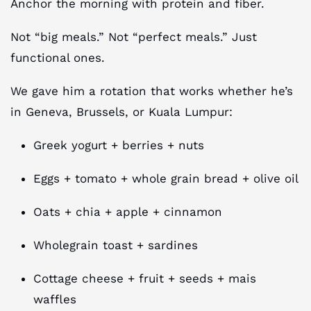
Anchor the morning with protein and fiber.
Not “big meals.” Not “perfect meals.” Just
functional ones.
We gave him a rotation that works whether he’s
in Geneva, Brussels, or Kuala Lumpur:
Greek yogurt + berries + nuts
Eggs + tomato + whole grain bread + olive oil
Oats + chia + apple + cinnamon
Wholegrain toast + sardines
Cottage cheese + fruit + seeds + mais
waffles