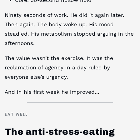
Ninety seconds of work. He did it again later.
Then again. The body woke up. His mood
steadied. His metabolism stopped arguing in the
afternoons.
The value wasn’t the exercise. It was the
reclamation of agency in a day ruled by
everyone else’s urgency.
And in his first week he improved…
EAT WELL
The anti-stress-eating