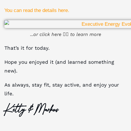
You can read the details here.
...or click here ☝🏻 to learn more
That’s it for today.
Hope you enjoyed it (and learned something
new).
As always, stay fit, stay active, and enjoy your
life.
Ketty & Markus