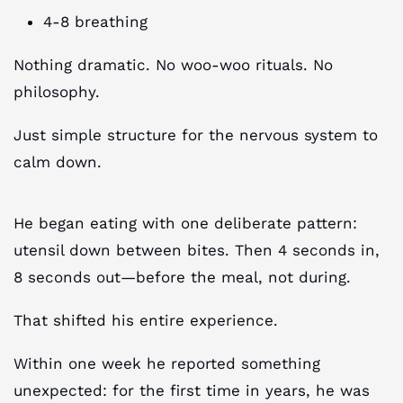
4-8 breathing
Nothing dramatic. No woo-woo rituals. No
philosophy.
Just simple structure for the nervous system to
calm down.
He began eating with one deliberate pattern:
utensil down between bites. Then 4 seconds in,
8 seconds out—before the meal, not during.
That shifted his entire experience.
Within one week he reported something
unexpected: for the first time in years, he was