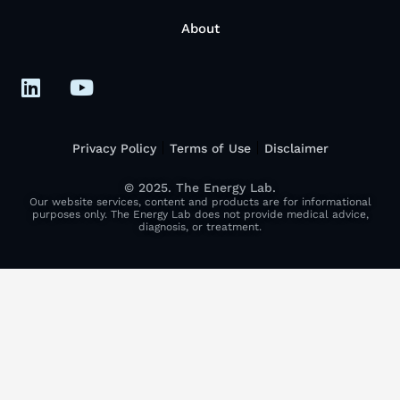
About
Privacy Policy
Terms of Use
Disclaimer
© 2025. The Energy Lab.
Our website services, content and products are for informational
purposes only. The Energy Lab does not provide medical advice,
diagnosis, or treatment.