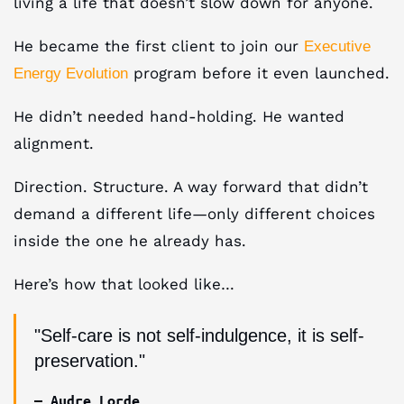
living a life that doesn’t slow down for anyone.​
He became the first client to join our
Executive
program before it even launched.
Energy Evolution
He didn’t needed hand-holding. He wanted
alignment.​
Direction. Structure. A way forward that didn’t
demand a different life—only different choices
inside the one he already has.
Here’s how that looked like…
"Self-care is not self-indulgence, it is self-
preservation."
— Audre Lorde