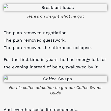
Here’s an insight what he got
The plan removed negotiation.
The plan removed guesswork.
The plan removed the afternoon collapse.
For the first time in years, he had energy left for
the evening instead of being swallowed by it.
For his coffee addiction he got our Coffee Swaps
Guide
And even his social life deepened…