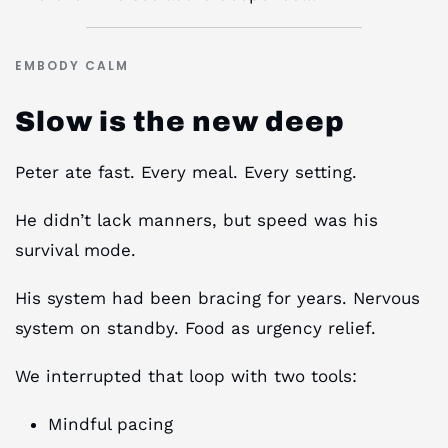
EMBODY CALM
Slow is the new deep
Peter ate fast. Every meal. Every setting.
He didn’t lack manners, but speed was his
survival mode.
His system had been bracing for years. Nervous
system on standby. Food as urgency relief.
We interrupted that loop with two tools:
Mindful pacing