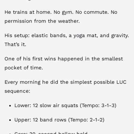
He trains at home. No gym. No commute. No
permission from the weather.
His setup: elastic bands, a yoga mat, and gravity.
That’s it.
One of his first wins happened in the smallest
pocket of time.​
Every morning he did the simplest possible LUC
sequence:
Lower: 12 slow air squats (Tempo: 3-1-3)
Upper: 12 band rows (Tempo: 2-1-2)
Core: 30-second hollow hold