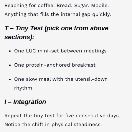
Reaching for coffee. Bread. Sugar. Mobile.
Anything that fills the internal gap quickly.
T – Tiny Test (pick one from above
sections):
One LUC mini-set between meetings
One protein-anchored breakfast
One slow meal with the utensil-down
rhythm
I – Integration
Repeat the tiny test for five consecutive days.
Notice the shift in physical steadiness.