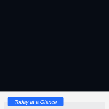
Today at a Glance