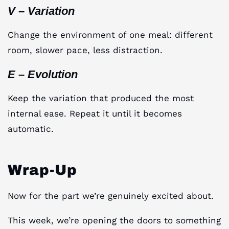
V – Variation
Change the environment of one meal: different
room, slower pace, less distraction.
E – Evolution
Keep the variation that produced the most
internal ease. Repeat it until it becomes
automatic.
Wrap-Up
Now for the part we’re genuinely excited about.
This week, we’re opening the doors to something