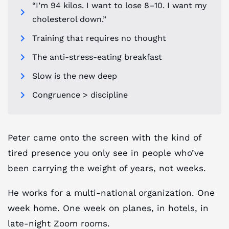
“I’m 94 kilos. I want to lose 8–10. I want my
cholesterol down.”
Training that requires no thought
The anti-stress-eating breakfast
Slow is the new deep
Congruence > discipline
Peter came onto the screen with the kind of
tired presence you only see in people who’ve
been carrying the weight of years, not weeks.
He works for a multi-national organization. One
week home. One week on planes, in hotels, in
late-night Zoom rooms.