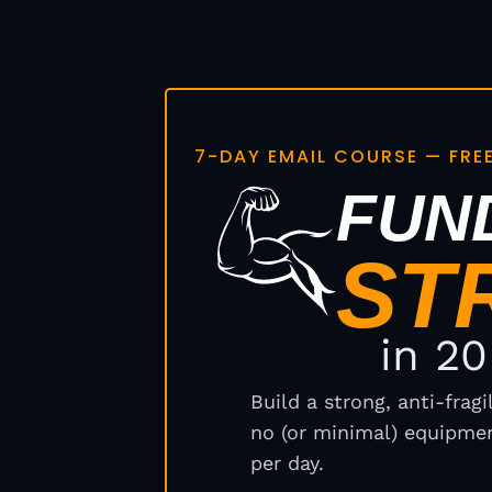
7-DAY EMAIL COURSE — FRE
FUN
ST
in 2
Build a strong, anti-frag
no (or minimal) equipmen
per day.