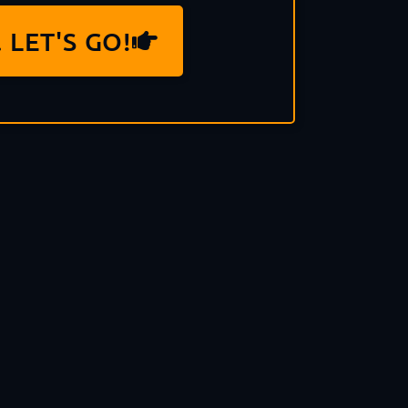
 LET'S GO!