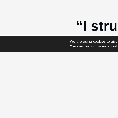
“I stru
in wor
We are using cookies to give
You can find out more about 
No, you don’t.
Instead of “I don’
Try saying “It’s no
And see how that
Time is exactly t
Save the tim