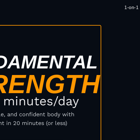
1-on-1
E
DAMENTAL
RENGTH
0 minutes/day
ile, and confident body with
t in 20 minutes (or less)