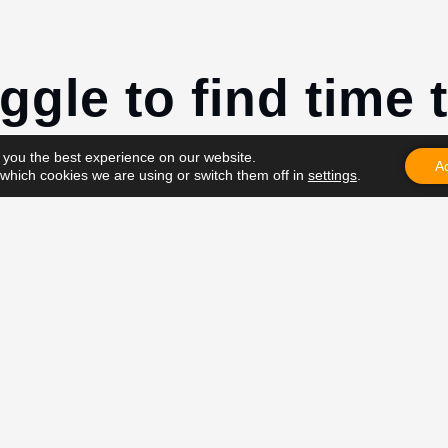
ggle to find time t
kouts.”
 you the best experience on our website.
A
which cookies we are using or switch them off in
settings
.
t have time”
t a priority”
 feels…
he reason why I train at home:
e going to the gym.