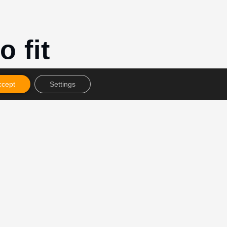
o fit
ccept
Settings