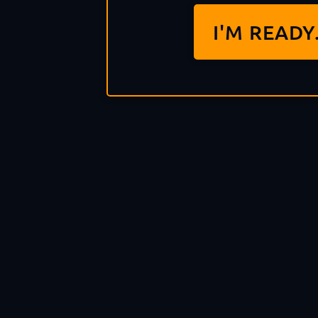
I'M READY.