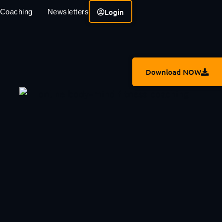
Login
 Coaching
Newsletters
Download NOW