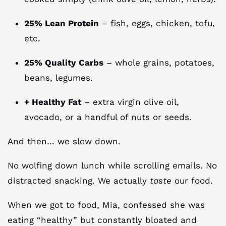
25% Lean Protein
– fish, eggs, chicken, tofu,
etc.
25% Quality Carbs
– whole grains, potatoes,
beans, legumes.
+ Healthy Fat
– extra virgin olive oil,
avocado, or a handful of nuts or seeds.
And then… we slow down.
No wolfing down lunch while scrolling emails. No
distracted snacking. We actually
taste
our food.
When we got to food, Mia, confessed she was
eating “healthy” but constantly bloated and