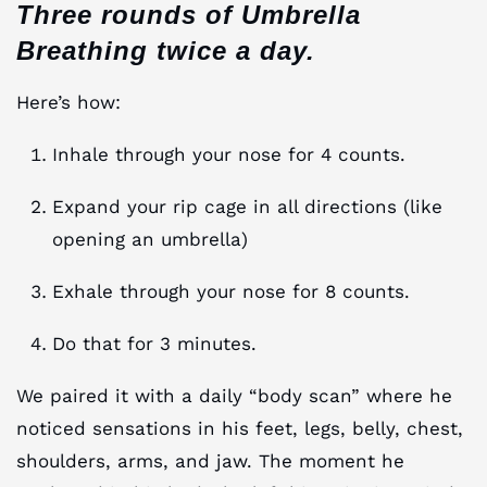
Three rounds of Umbrella
Breathing twice a day.
Here’s how:
Inhale through your nose for 4 counts.
Expand your rip cage in all directions (like
opening an umbrella)
Exhale through your nose for 8 counts.
Do that for 3 minutes.
We paired it with a daily “body scan” where he
noticed sensations in his feet, legs, belly, chest,
shoulders, arms, and jaw. The moment he