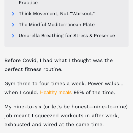
Practice
Think Movement, Not “Workout.”
The Mindful Mediterranean Plate
Umbrella Breathing for Stress & Presence
Before Covid, I had what I thought was the
perfect fitness routine.
Gym three to four times a week. Power walks…
when I could.
95% of the time.
Healthy meals
My nine-to-six (or let’s be honest—nine-to-nine)
job meant I squeezed workouts in after work,
exhausted and wired at the same time.