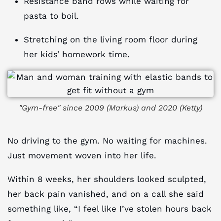
Resistance band rows while waiting for
pasta to boil.
Stretching on the living room floor during
her kids’ homework time.
"Gym-free" since 2009 (Markus) and 2020 (Ketty)
No driving to the gym. No waiting for machines.
Just movement woven into her life.
Within 8 weeks, her shoulders looked sculpted,
her back pain vanished, and on a call she said
something like, “I feel like I’ve stolen hours back