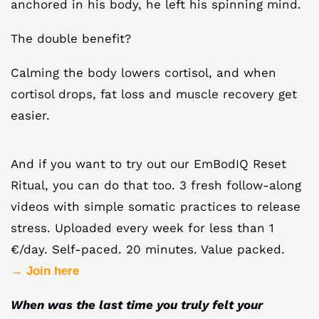
anchored in his body, he left his spinning mind.
The double benefit?
Calming the body lowers cortisol, and when
cortisol drops, fat loss and muscle recovery get
easier.
And if you want to try out our EmBodIQ Reset
Ritual, you can do that too. 3 fresh follow-along
videos with simple somatic practices to release
stress. Uploaded every week for less than 1
€/day. Self-paced. 20 minutes. Value packed.
→ Join here
When was the last time you truly felt your