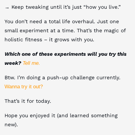
→ Keep tweaking until it’s just “how you live.”
You don’t need a total life overhaul. Just one
small experiment at a time. That’s the magic of
holistic fitness – it grows with you.
Which one of these experiments will you try this
week?
Tell me.
Btw. I’m doing a push-up challenge currently.
Wanna try it out?
That’s it for today.
Hope you enjoyed it (and learned something
new).