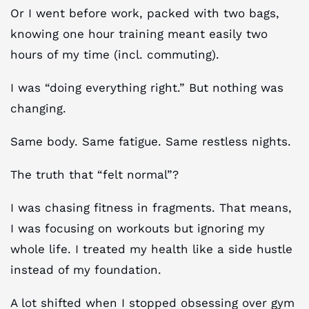
Or I went before work, packed with two bags,
knowing one hour training meant easily two
hours of my time (incl. commuting).
I was “doing everything right.” But nothing was
changing.
Same body. Same fatigue. Same restless nights.
The truth that “felt normal”?
I was chasing fitness in fragments. That means,
I was focusing on workouts but ignoring my
whole life. I treated my health like a side hustle
instead of my foundation.
A lot shifted when I stopped obsessing over gym