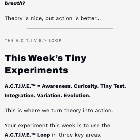
breath?
Theory is nice, but action is better…
THE A.C.T.I.V.E.™ LOOP
This Week’s Tiny
Experiments
A.C.T.I.V.E.™ = Awareness. Curiosity. Tiny Test.
Integration. Variation. Evolution.
This is where we turn theory into action.
Your experiment this week is to use the
A.C.T.I.V.E.™ Loop
in three key areas: