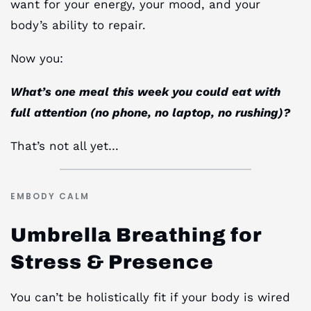
want for your energy, your mood, and your
body’s ability to repair.
Now you:
What’s one meal this week you could eat with
full attention (no phone, no laptop, no rushing)?
That’s not all yet…
EMBODY CALM
Umbrella Breathing for
Stress & Presence
You can’t be holistically fit if your body is wired