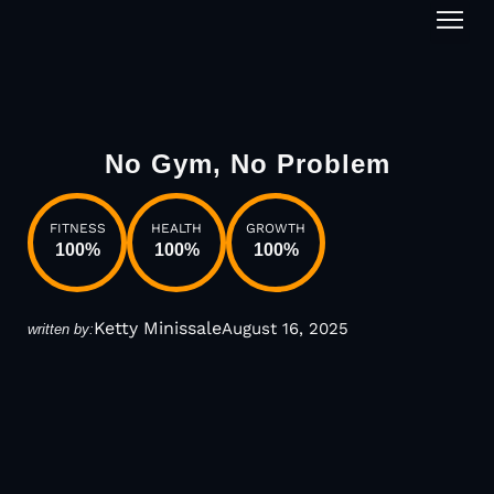
1-on-1
No Gym, No Problem
FITNESS
HEALTH
GROWTH
100
%
100
%
100
%
Ketty Minissale
August 16, 2025
written by: