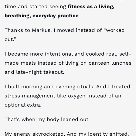
time and started seeing
fitness as a living,
breathing, everyday practice
.
Thanks to Markus, I moved instead of “worked
out.”
I became more intentional and cooked real, self-
made meals instead of living on canteen lunches
and late-night takeout.
I built morning and evening rituals. And I treated
stress management like oxygen instead of an
optional extra.
That’s when my body leaned out.
My energy skyrocketed. And my identity shifted,