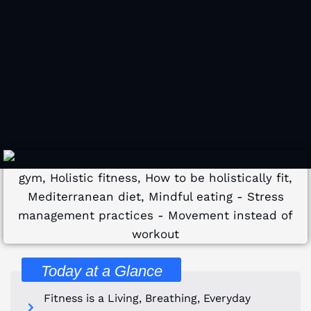
Today at a Glance
Fitness is a Living, Breathing, Everyday