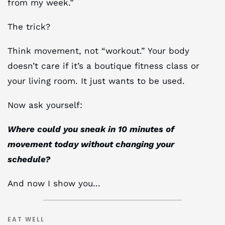
from my week.”
The trick?
Think movement, not “workout.” Your body
doesn’t care if it’s a boutique fitness class or
your living room. It just wants to be used.
Now ask yourself:
Where could you sneak in 10 minutes of
movement today without changing your
schedule?
And now I show you…
EAT WELL