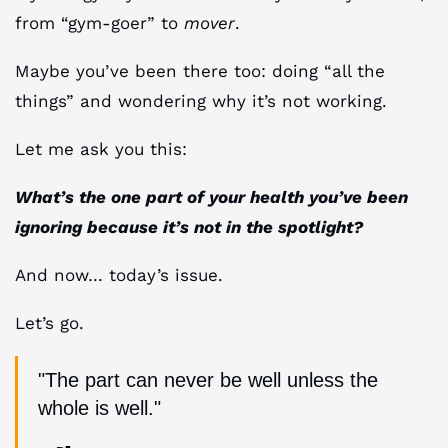
from “gym-goer” to
mover
.
Maybe you’ve been there too: doing “all the
things” and wondering why it’s not working.
Let me ask you this:
What’s the one part of your health you’ve been
ignoring because it’s not in the spotlight?
And now… today’s issue.
Let’s go.
"The part can never be well unless the
whole is well."