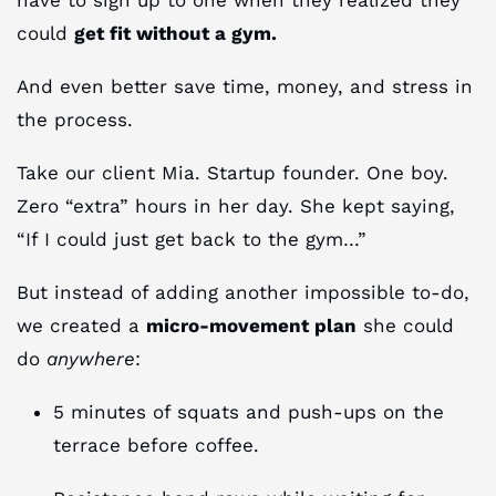
could
get fit without a gym.
And even better save time, money, and stress in
the process.
Take our client Mia. Startup founder. One boy.
Zero “extra” hours in her day. She kept saying,
“If I could just get back to the gym…”
But instead of adding another impossible to-do,
we created a
micro-movement plan
she could
do
anywhere
:
5 minutes of squats and push-ups on the
terrace before coffee.