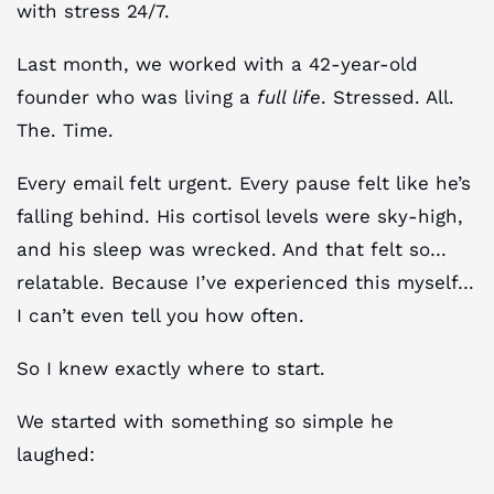
with stress 24/7.
Last month, we worked with a 42-year-old
founder who was living a
full life
. Stressed. All.
The. Time.
Every email felt urgent. Every pause felt like he’s
falling behind. His cortisol levels were sky-high,
and his sleep was wrecked. And that felt so…
relatable. Because I’ve experienced this myself…
I can’t even tell you how often.
So I knew exactly where to start.
We started with something so simple he
laughed: