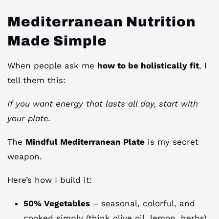
Mediterranean Nutrition
Made Simple
When people ask me
how to be holistically fit
, I
tell them this:
If you want energy that lasts all day, start with
your plate.
The
Mindful Mediterranean Plate
is my secret
weapon.
Here’s how I build it:
50% Vegetables
– seasonal, colorful, and
cooked simply (think olive oil, lemon, herbs).