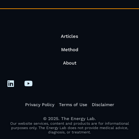
Articles
Method
About
Privacy Policy
Terms of Use
Disclaimer
© 2025. The Energy Lab.
Our website services, content and products are for informational
purposes only. The Energy Lab does not provide medical advice,
diagnosis, or treatment.