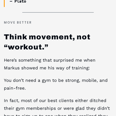
— Plato
MOVE BETTER
Think movement, not
“workout.”
Here’s something that surprised me when
Markus showed me his way of training:
You don’t need a gym to be strong, mobile, and
pain-free.
In fact, most of our best clients either ditched
their gym memberships or were glad they didn’t
have to sign up to one when they realized they