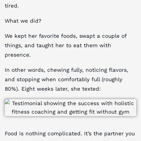
tired.
What we did?
We kept her favorite foods, swapt a couple of
things, and taught her to eat them with
presence.
In other words, chewing fully, noticing flavors,
and stopping when comfortably full (roughly
80%). Eight weeks later, she texted:
Food is nothing complicated. It’s the partner you