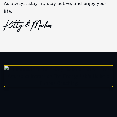
As always, stay fit, stay active, and enjoy your
life.
Ketty & Markus