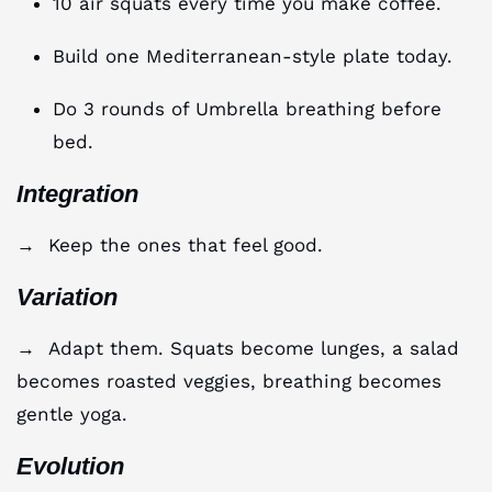
10 air squats every time you make coffee.
Build one Mediterranean-style plate today.
Do 3 rounds of Umbrella breathing before
bed.
Integration
→ Keep the ones that feel good.
Variation
→ Adapt them. Squats become lunges, a salad
becomes roasted veggies, breathing becomes
gentle yoga.
Evolution