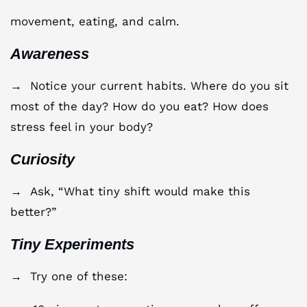
movement, eating, and calm.
Awareness
→ Notice your current habits. Where do you sit
most of the day? How do you eat? How does
stress feel in your body?
Curiosity
→ Ask, “What tiny shift would make this
better?”
Tiny Experiments
→ Try one of these: