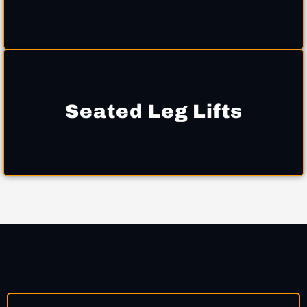
Seated Leg Lifts