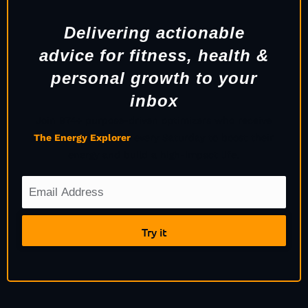
Delivering actionable
advice for fitness, health &
personal growth to your
inbox
Join 974+ purpose-driven optimizers who receive
The Energy Explorer
every Saturday to boost their
energy and build a high-impact life.
Try it