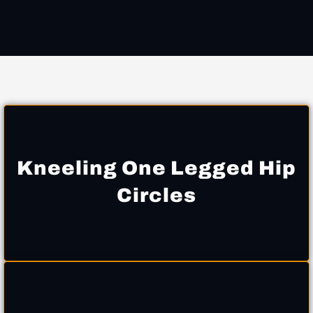
Kneeling One Legged Hip
Circles