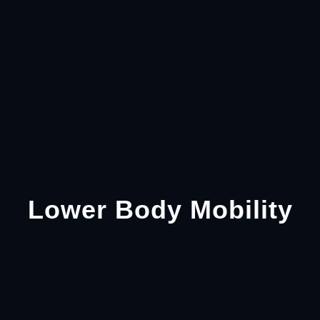
Lower Body Mobility