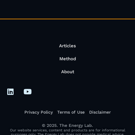
Articles
Method
About
Privacy Policy
Terms of Use
Disclaimer
© 2025. The Energy Lab.
Our website services, content and products are for informational
purposes only. The Energy Lab does not provide medical advice,