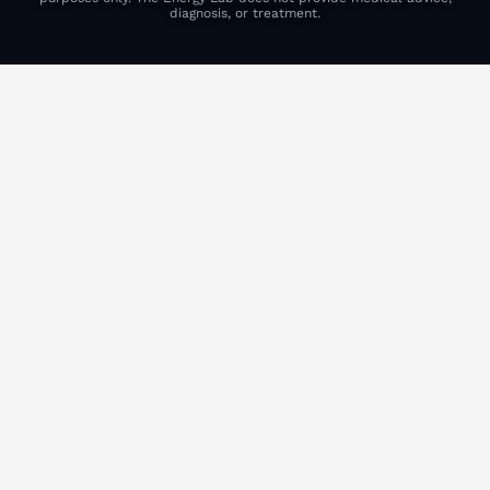
diagnosis, or treatment.