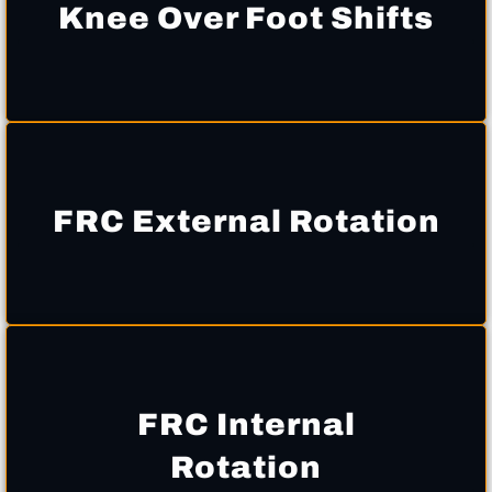
Knee Over Foot Shifts
FRC External Rotation
FRC Internal
Rotation