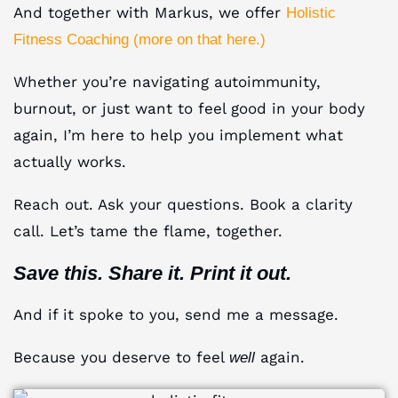
And together with Markus, we offer
Holistic
Fitness Coaching (more on that here.)
Whether you’re navigating autoimmunity,
burnout, or just want to feel good in your body
again, I’m here to help you implement what
actually works.
Reach out. Ask your questions. Book a clarity
call. Let’s tame the flame, together.
Save this. Share it. Print it out.
And if it spoke to you, send me a message.
Because you deserve to feel
again.
well