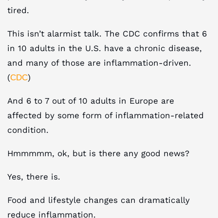
tired.
This isn’t alarmist talk. The CDC confirms that 6
in 10 adults in the U.S. have a chronic disease,
and many of those are inflammation-driven.
(
)
CDC
And 6 to 7 out of 10 adults in Europe are
affected by some form of inflammation-related
condition.
Hmmmmm, ok, but is there any good news?
Yes, there is.
Food and lifestyle changes can dramatically
reduce inflammation.