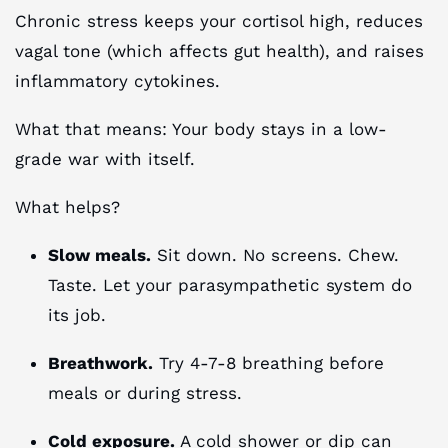
Chronic stress keeps your cortisol high, reduces
vagal tone (which affects gut health), and raises
inflammatory cytokines.
What that means: Your body stays in a low-
grade war with itself.
What helps?
Slow meals.
Sit down. No screens. Chew.
Taste. Let your parasympathetic system do
its job.
Breathwork.
Try 4-7-8 breathing before
meals or during stress.
Cold exposure.
A cold shower or dip can