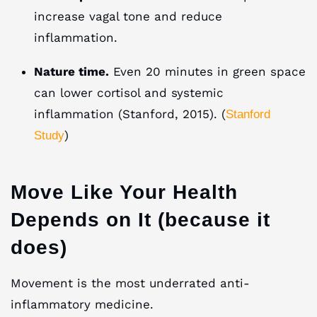
increase vagal tone and reduce
inflammation.
Nature time.
Even 20 minutes in green space
can lower cortisol and systemic
inflammation (Stanford, 2015). (
Stanford
)
Study
Move Like Your Health
Depends on It (because it
does)
Movement is the most underrated anti-
inflammatory medicine.