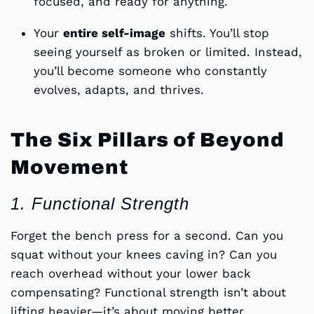
focused, and ready for anything.
Your
entire self-image
shifts. You’ll stop
seeing yourself as broken or limited. Instead,
you’ll become someone who constantly
evolves, adapts, and thrives.
The Six Pillars of Beyond
Movement
1. Functional Strength
Forget the bench press for a second. Can you
squat without your knees caving in? Can you
reach overhead without your lower back
compensating? Functional strength isn’t about
lifting heavier—it’s about moving better.