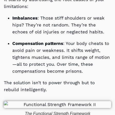
limitations:
Imbalances
: Those stiff shoulders or weak
hips? They’re not random. They’re the
echoes of old injuries or neglected habits.
Compensation patterns
: Your body cheats to
avoid pain or weakness. It shifts weight,
tightens muscles, and limits range of motion
—all to protect you. Over time, these
compensations become prisons.
The solution isn’t to power through but to
rebuild intelligently.
The Functional Strength Framework