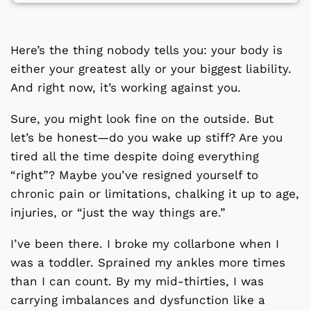
Here’s the thing nobody tells you: your body is
either your greatest ally or your biggest liability.
And right now, it’s working against you.
Sure, you might look fine on the outside. But
let’s be honest—do you wake up stiff? Are you
tired all the time despite doing everything
“right”? Maybe you’ve resigned yourself to
chronic pain or limitations, chalking it up to age,
injuries, or “just the way things are.”
I’ve been there. I broke my collarbone when I
was a toddler. Sprained my ankles more times
than I can count. By my mid-thirties, I was
carrying imbalances and dysfunction like a