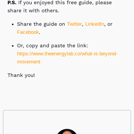
P.S.
If you enjoyed this free guide, please
share it with others.
Share the guide on
,
, or
Twitter
LinkedIn
.
Facebook
Or, copy and paste the link:
https://www.theenergylab.co/what-is-beyond-
movement
Thank you!