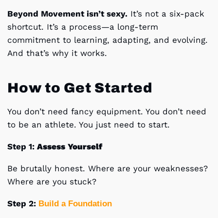
Beyond Movement isn’t sexy.
It’s not a six-pack
shortcut. It’s a process—a long-term
commitment to learning, adapting, and evolving.
And that’s why it works.
How to Get Started
You don’t need fancy equipment. You don’t need
to be an athlete. You just need to start.
Step 1:
Assess
Yourself
Be brutally honest. Where are your weaknesses?
Where are you stuck?
Step 2:
Build
a
Foundation