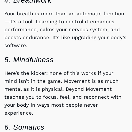
4. Breathwork
Your breath is more than an automatic function
—it’s a tool. Learning to control it enhances
performance, calms your nervous system, and
boosts endurance. It’s like upgrading your body’s
software.
5. Mindfulness
Here’s the kicker: none of this works if your
mind isn’t in the game. Movement is as much
mental as it is physical. Beyond Movement
teaches you to focus, feel, and reconnect with
your body in ways most people never
experience.
6. Somatics