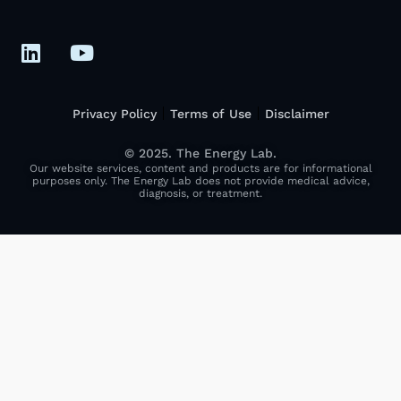
Privacy Policy
Terms of Use
Disclaimer
© 2025. The Energy Lab.
Our website services, content and products are for informational
purposes only. The Energy Lab does not provide medical advice,
diagnosis, or treatment.