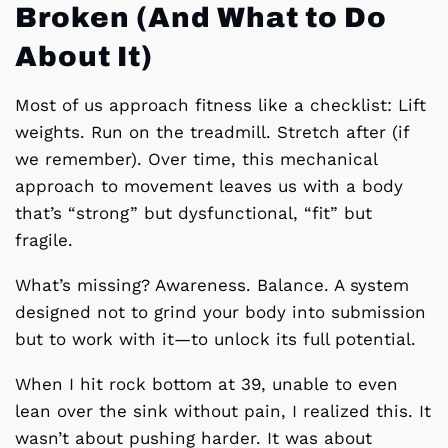
Broken (And What to Do
About It)
Most of us approach fitness like a checklist: Lift
weights. Run on the treadmill. Stretch after (if
we remember). Over time, this mechanical
approach to movement leaves us with a body
that’s “strong” but dysfunctional, “fit” but
fragile.
What’s missing? Awareness. Balance. A system
designed not to grind your body into submission
but to work with it—to unlock its full potential.
When I hit rock bottom at 39, unable to even
lean over the sink without pain, I realized this. It
wasn’t about pushing harder. It was about