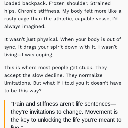
loaded backpack. Frozen shoulder. Strained
hips. Chronic stiffness. My body felt more like a
rusty cage than the athletic, capable vessel I’d
always imagined.
It wasn’t just physical. When your body is out of
sync, it drags your spirit down with it. I wasn’t
living—I was coping.
This is where most people get stuck. They
accept the slow decline. They normalize
limitations. But what if I told you it doesn’t have
to be this way?
“Pain and stiffness aren’t life sentences—
they’re invitations to change. Movement is
the key to unlocking the life you’re meant to
live.”