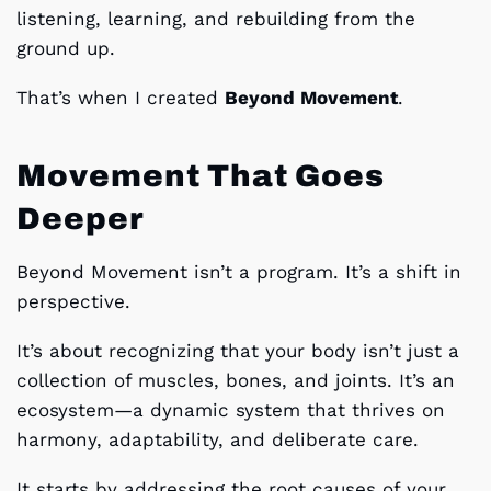
listening, learning, and rebuilding from the
ground up.
That’s when I created
Beyond Movement
.
Movement That Goes
Deeper
Beyond Movement isn’t a program. It’s a shift in
perspective.
It’s about recognizing that your body isn’t just a
collection of muscles, bones, and joints. It’s an
ecosystem—a dynamic system that thrives on
harmony, adaptability, and deliberate care.
It starts by addressing the root causes of your