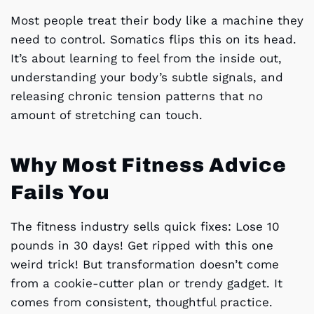
Most people treat their body like a machine they
need to control. Somatics flips this on its head.
It’s about learning to feel from the inside out,
understanding your body’s subtle signals, and
releasing chronic tension patterns that no
amount of stretching can touch.
Why Most Fitness Advice
Fails You
The fitness industry sells quick fixes: Lose 10
pounds in 30 days! Get ripped with this one
weird trick! But transformation doesn’t come
from a cookie-cutter plan or trendy gadget. It
comes from consistent, thoughtful practice.