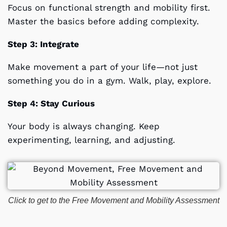
Focus on functional strength and mobility first.
Master the basics before adding complexity.
Step 3: Integrate
Make movement a part of your life—not just
something you do in a gym. Walk, play, explore.
Step 4: Stay Curious
Your body is always changing. Keep
experimenting, learning, and adjusting.
Click to get to the Free Movement and Mobility Assessment