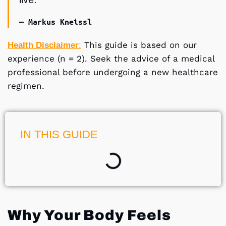
— Markus Kneissl
This guide is based on our
Health Disclaimer
:
experience (n = 2). Seek the advice of a medical
professional before undergoing a new healthcare
regimen.
IN THIS GUIDE
Why Your Body Feels