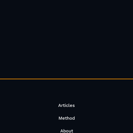
Articles
Method
About