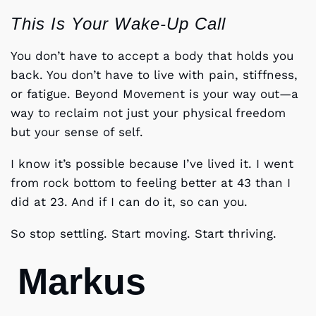
This Is Your Wake-Up Call
You don’t have to accept a body that holds you
back. You don’t have to live with pain, stiffness,
or fatigue. Beyond Movement is your way out—a
way to reclaim not just your physical freedom
but your sense of self.
I know it’s possible because I’ve lived it. I went
from rock bottom to feeling better at 43 than I
did at 23. And if I can do it, so can you.
So stop settling. Start moving. Start thriving.
Markus