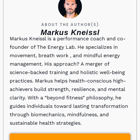
ABOUT THE AUTHOR(S)
Markus Kneissl
Markus Kneissl is a performance coach and co-
founder of The Energy Lab. He specializes in
movement, breath work , and mindful energy
management. His approach? A merger of
science-backed training and holistic well-being
practices. Markus helps health-conscious high-
achievers build strength, resilience, and mental
clarity. With a “beyond fitness” philosophy, he
guides individuals toward lasting transformation
through biomechanics, mindfulness, and
sustainable health strategies​.