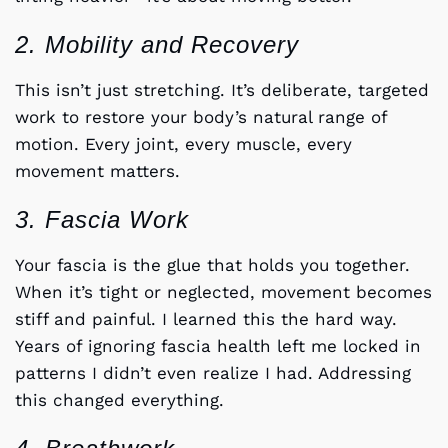
2. Mobility and Recovery
This isn’t just stretching. It’s deliberate, targeted
work to restore your body’s natural range of
motion. Every joint, every muscle, every
movement matters.
3. Fascia Work
Your fascia is the glue that holds you together.
When it’s tight or neglected, movement becomes
stiff and painful. I learned this the hard way.
Years of ignoring fascia health left me locked in
patterns I didn’t even realize I had. Addressing
this changed everything.