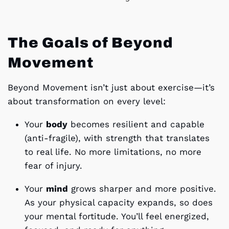
The Goals of Beyond
Movement
Beyond Movement isn’t just about exercise—it’s
about transformation on every level:
Your
body
becomes resilient and capable
(anti-fragile), with strength that translates
to real life. No more limitations, no more
fear of injury.
Your
mind
grows sharper and more positive.
As your physical capacity expands, so does
your mental fortitude. You’ll feel energized,