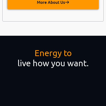
More About Us
Energy to
live how you want.