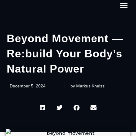
1-on-1
Beyond Movement —
Re:build Your Body’s
Natural Power
December 5, 2024
by
Markus Kneissl