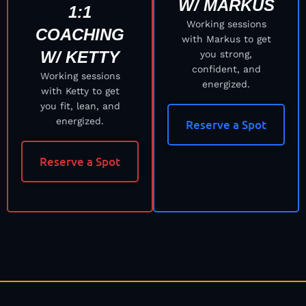
W/ MARKUS
1:1
Working sessions
COACHING
with Markus to get
W/ KETTY
you strong,
confident, and
Working sessions
energized.
with Ketty to get
you fit, lean, and
energized.
Reserve a Spot
Reserve a Spot