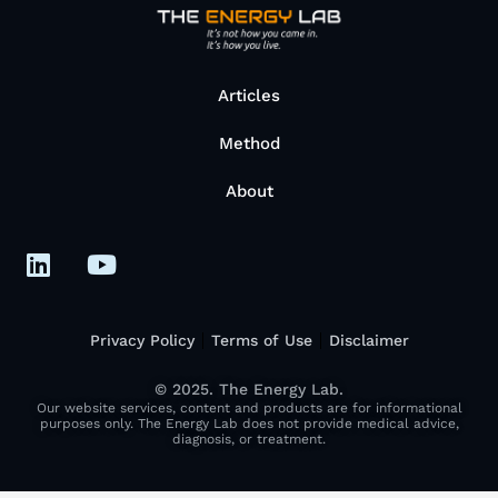
Articles
Method
About
Privacy Policy
Terms of Use
Disclaimer
© 2025. The Energy Lab.
Our website services, content and products are for informational
purposes only. The Energy Lab does not provide medical advice,
diagnosis, or treatment.