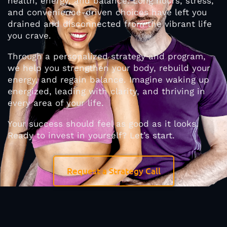
health, energy, and balance. Long hours, stress,
and convenience-driven choices have left you
drained and disconnected from the vibrant life
you crave.
Through a personalized strategy and program,
we help you strengthen your body, rebuild your
energy, and regain balance. Imagine waking up
energized, leading with clarity, and thriving in
every area of your life.
Your success should feel as good as it looks.
Ready to invest in yourself? Let’s start.
Request a Strategy Call