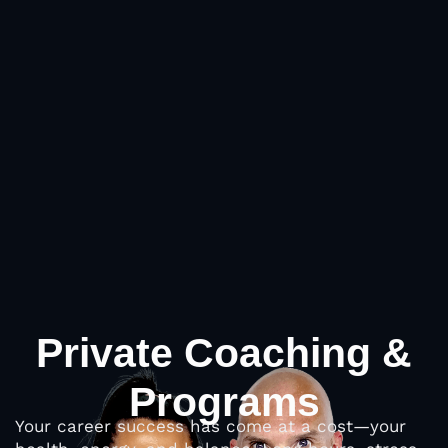
Private Coaching &
Programs
Your career success has come at a cost—your