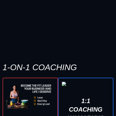
1-ON-1 COACHING
1:1
COACHING