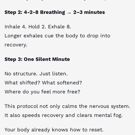
Step 2: 4-2-8 Breathing → 2–3 minutes
Inhale 4. Hold 2. Exhale 8.
Longer exhales cue the body to drop into
recovery.
Step 3: One Silent Minute
No structure. Just listen.
What shifted? What softened?
Where do you feel more free?
This protocol not only calms the nervous system.
It also speeds recovery and clears mental fog.
Your body already knows how to reset.