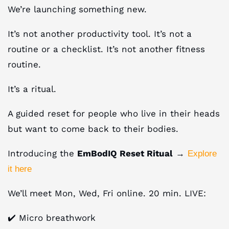
We’re launching something new.
It’s not another productivity tool. It’s not a
routine or a checklist. It’s not another fitness
routine.
It’s a ritual.
A guided reset for people who live in their heads
but want to come back to their bodies.
Introducing the
EmBodIQ Reset Ritual
→
Explore
it here
We’ll meet Mon, Wed, Fri online. 20 min. LIVE:
✔️ Micro breathwork