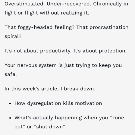
Overstimulated. Under-recovered. Chronically in
fight or flight without realizing it.
That foggy-headed feeling? That procrastination
spiral?
It’s not about productivity. It’s about protection.
Your nervous system is just trying to keep you
safe.
In this week’s article, I break down:
How dysregulation kills motivation
What’s actually happening when you “zone
out” or “shut down”