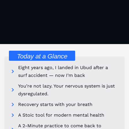
Today at a Glance
Eight years ago, I landed in Ubud after a
surf accident — now I’m back
You’re not lazy. Your nervous system is just
dysregulated.
Recovery starts with your breath
A Stoic tool for modern mental health
A 2-Minute practice to come back to