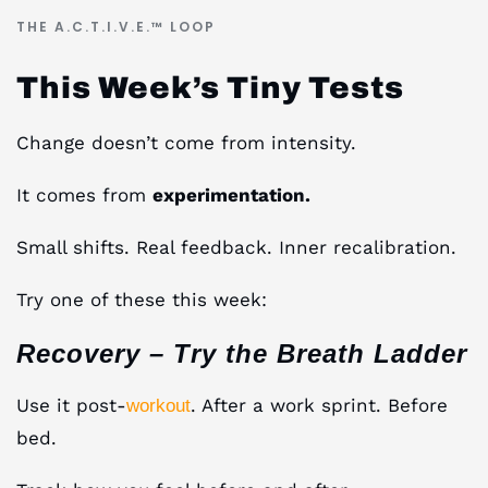
THE A.C.T.I.V.E.™ LOOP
This Week’s Tiny Tests
Change doesn’t come from intensity.
It comes from
experimentation.
Small shifts. Real feedback. Inner recalibration.
Try one of these this week:
Recovery – Try the Breath Ladder
Use it post-
. After a work sprint. Before
workout
bed.