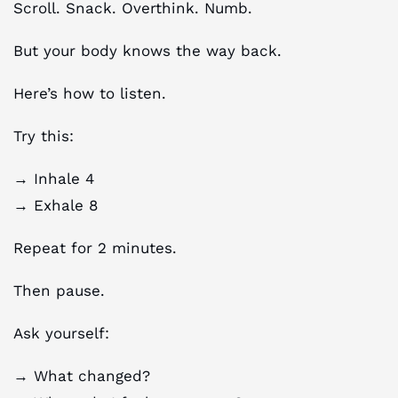
Scroll. Snack. Overthink. Numb.
But your body knows the way back.
Here’s how to listen.
Try this:
→ Inhale 4
→ Exhale 8
Repeat for 2 minutes.
Then pause.
Ask yourself:
→ What changed?