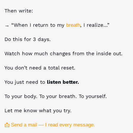
Then write:
→ “When I return to my
, I realize…”
breath
Do this for 3 days.
Watch how much changes from the inside out.
You don’t need a total reset.
You just need to
listen better.
To your body. To your breath. To yourself.
Let me know what you try.
📩 Send a mail — I read every message.