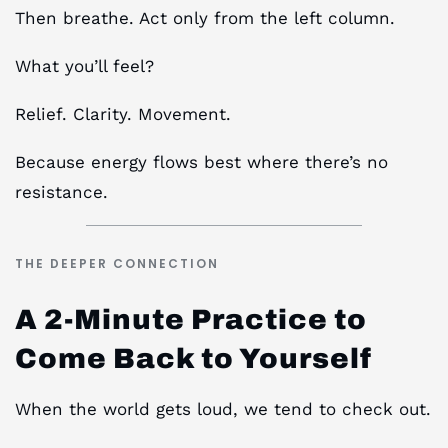
Then breathe. Act only from the left column.
What you’ll feel?
Relief. Clarity. Movement.
Because energy flows best where there’s no
resistance.
THE DEEPER CONNECTION
A 2-Minute Practice to
Come Back to Yourself
When the world gets loud, we tend to check out.