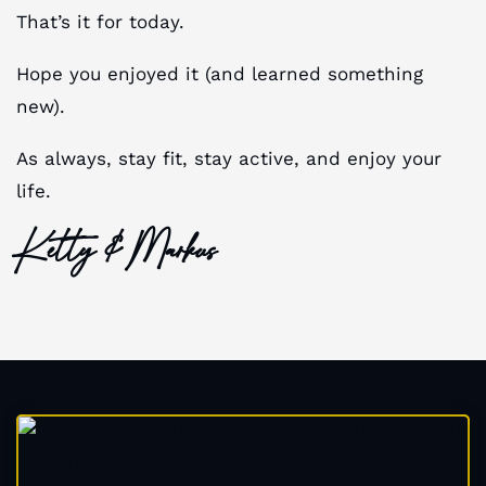
That’s it for today.
Hope you enjoyed it (and learned something
new).
As always, stay fit, stay active, and enjoy your
life.
Ketty & Markus