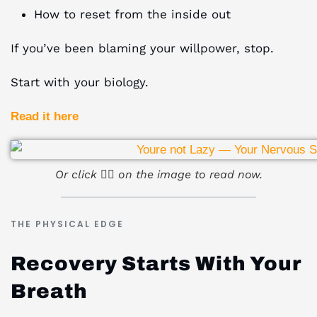
How to reset from the inside out
If you’ve been blaming your willpower, stop.
Start with your biology.
Read it here
Or click ☝🏻 on the image to read now.
THE PHYSICAL EDGE
Recovery Starts With Your
Breath