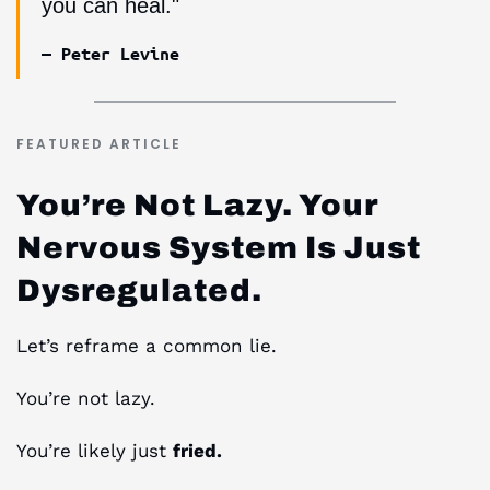
you can heal."
— Peter Levine
FEATURED ARTICLE
You’re Not Lazy. Your
Nervous System Is Just
Dysregulated.
Let’s reframe a common lie.
You’re not lazy.
You’re likely just
fried.