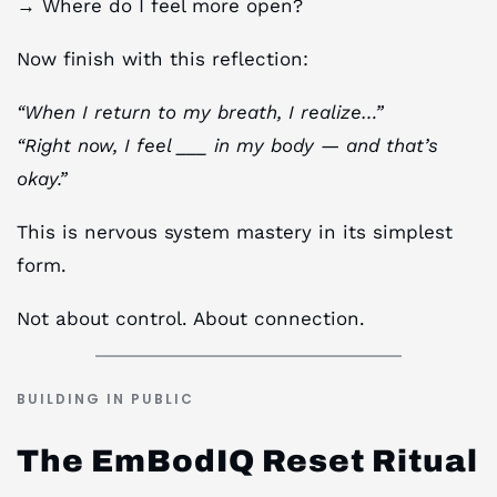
→ Where do I feel more open?
Now finish with this reflection:
“When I return to my breath, I realize…”
“Right now, I feel ___ in my body — and that’s
okay.”
This is nervous system mastery in its simplest
form.
Not about control. About connection.
BUILDING IN PUBLIC
The EmBodIQ Reset Ritual