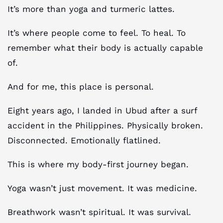
It’s more than yoga and turmeric lattes.
It’s where people come to feel. To heal. To
remember what their body is actually capable
of.
And for me, this place is personal.
Eight years ago, I landed in Ubud after a surf
accident in the Philippines. Physically broken.
Disconnected. Emotionally flatlined.
This is where my body-first journey began.
Yoga wasn’t just movement. It was medicine.
Breathwork wasn’t spiritual. It was survival.