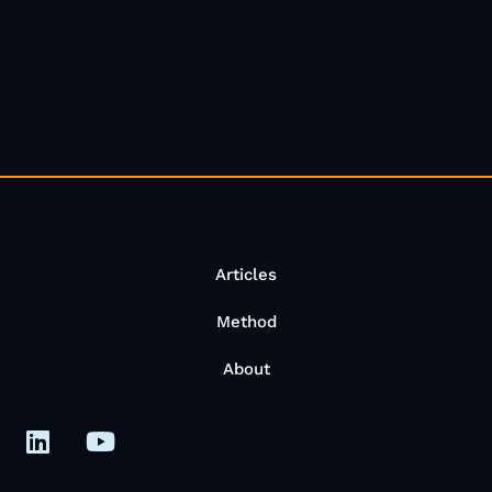
Articles
Method
About