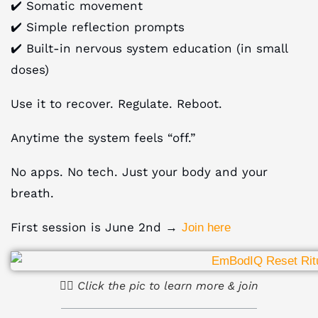
✔️ Somatic movement
✔️ Simple reflection prompts
✔️ Built-in nervous system education (in small
doses)
Use it to recover. Regulate. Reboot.
Anytime the system feels “off.”
No apps. No tech. Just your body and your
breath.
First session is June 2nd →
Join here
☝🏻 Click the pic to learn more & join