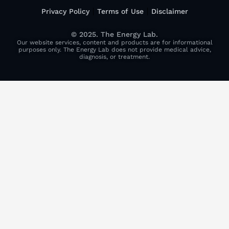
Privacy Policy
Terms of Use
Disclaimer
© 2025. The Energy Lab.
Our website services, content and products are for informational
purposes only. The Energy Lab does not provide medical advice,
diagnosis, or treatment.