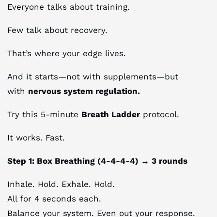
Everyone talks about training.
Few talk about recovery.
That’s where your edge lives.
And it starts—not with supplements—but
with
nervous system regulation.
Try this 5-minute
Breath Ladder
protocol.
It works. Fast.
Step 1: Box Breathing (4-4-4-4) → 3 rounds
Inhale. Hold. Exhale. Hold.
All for 4 seconds each.
Balance your system. Even out your response.