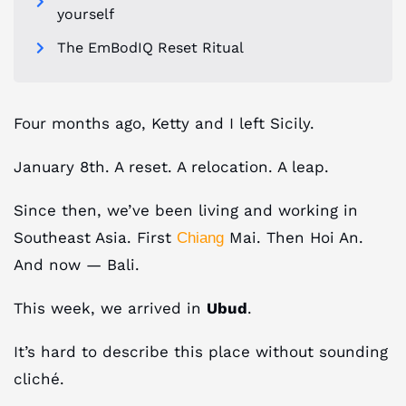
yourself
The EmBodIQ Reset Ritual
Four months ago, Ketty and I left Sicily.
January 8th. A reset. A relocation. A leap.
Since then, we’ve been living and working in
Southeast Asia. First
Mai. Then Hoi An.
Chiang
And now — Bali.
This week, we arrived in
Ubud
.
It’s hard to describe this place without sounding
cliché.