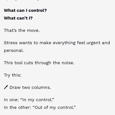
What can I control?
What can’t I?
That’s the move.
Stress wants to make everything feel urgent and
personal.
This tool cuts through the noise.
Try this:
🖊 Draw two columns.
In one: “In my control.”
In the other: “Out of my control.”