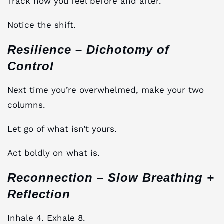
Track how you feel before and after.
Notice the shift.
Resilience – Dichotomy of
Control
Next time you’re overwhelmed, make your two
columns.
Let go of what isn’t yours.
Act boldly on what is.
Reconnection – Slow Breathing +
Reflection
Inhale 4. Exhale 8.