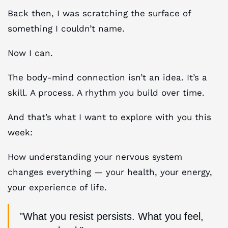
Back then, I was scratching the surface of
something I couldn’t name.
Now I can.
The body-mind connection isn’t an idea. It’s a
skill. A process. A rhythm you build over time.
And that’s what I want to explore with you this
week:
How understanding your nervous system
changes everything — your health, your energy,
your experience of life.
"What you resist persists. What you feel,