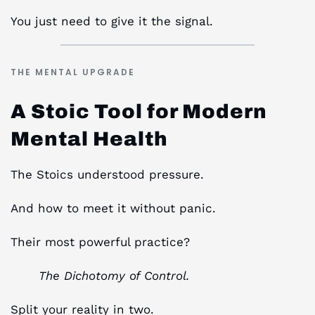
You just need to give it the signal.
THE MENTAL UPGRADE
A Stoic Tool for Modern
Mental Health
The Stoics understood pressure.
And how to meet it without panic.
Their most powerful practice?
The Dichotomy of Control.
Split your reality in two.