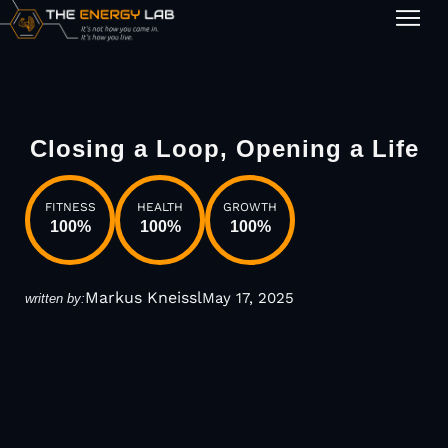
1-on-1
Closing a Loop, Opening a Life
FITNESS
HEALTH
GROWTH
100
%
100
%
100
%
Markus Kneissl
May 17, 2025
written by: