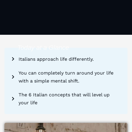
Today at a Glance
Italians approach life differently.
You can completely turn around your life
with a simple mental shift.
The 6 Italian concepts that will level up
your life