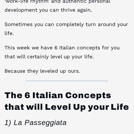
‘work-life rhythm’ and authentic personal
development you can thrive again.
Sometimes you can completely turn around your
life.
This week we have 6 Italian concepts for you
that will certainly level up your life.
Because they leveled up ours.
The 6 Italian Concepts
that will Level Up your Life
1) La Passeggiata