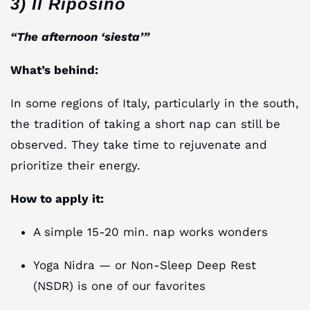
3) Il Riposino
“The afternoon ‘siesta’”
What’s behind:
In some regions of Italy, particularly in the south,
the tradition of taking a short nap can still be
observed. They take time to rejuvenate and
prioritize their energy.
How to apply it:
A simple 15-20 min. nap works wonders
Yoga Nidra — or Non-Sleep Deep Rest
(NSDR) is one of our favorites