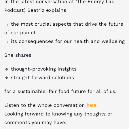
In the latest conversation at ‘The Energy Lab
Podcast’, Beatriz explains
→ the most crucial aspects that drive the future
of our planet
→ its consequences for our health and wellbeing
She shares
🔸 thought-provoking insights
🔸 straight forward solutions
for a sustainable, fair food future for all of us.
Listen to the whole conversation
here.
Looking forward to knowing any thoughts or
comments you may have.