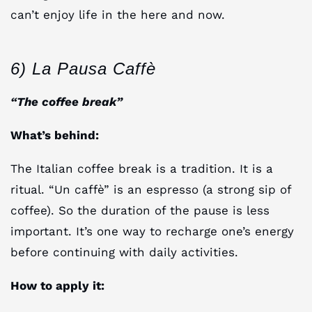
can’t enjoy life in the here and now.
6) La Pausa Caffè
“The coffee break”
What’s behind:
The Italian coffee break is a tradition. It is a
ritual. “Un caffè” is an espresso (a strong sip of
coffee). So the duration of the pause is less
important. It’s one way to recharge one’s energy
before continuing with daily activities.
How to apply it: