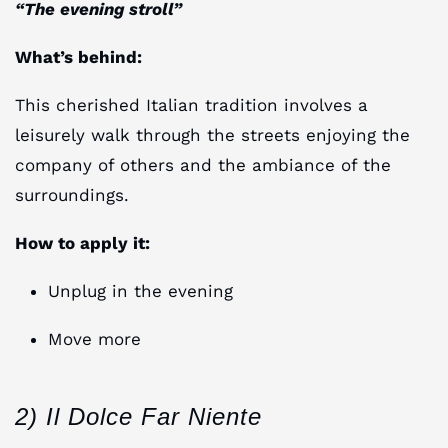
“The evening stroll”
What’s behind:
This cherished Italian tradition involves a
leisurely walk through the streets enjoying the
company of others and the ambiance of the
surroundings.
How to apply it:
Unplug in the evening
Move more
2) Il Dolce Far Niente