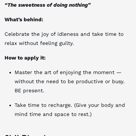
“The sweetness of doing nothing”
What’s behind:
Celebrate the joy of idleness and take time to
relax without feeling guilty.
How to apply it:
Master the art of enjoying the moment —
without the need to be productive or busy.
BE present.
Take time to recharge. (Give your body and
mind time and space to rest.)