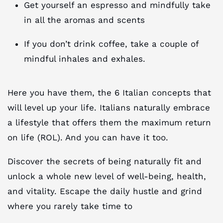
Get yourself an espresso and mindfully take
in all the aromas and scents
If you don’t drink coffee, take a couple of
mindful inhales and exhales.
Here you have them, the 6 Italian concepts that
will level up your life. Italians naturally embrace
a lifestyle that offers them the maximum return
on life (ROL). And you can have it too.
Discover the secrets of being naturally fit and
unlock a whole new level of well-being, health,
and vitality. Escape the daily hustle and grind
where you rarely take time to