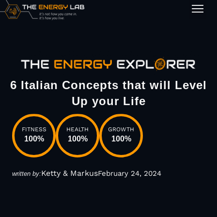
1-on-1
6 Italian Concepts that will Level
Up your Life
FITNESS
HEALTH
GROWTH
100
%
100
%
100
%
Ketty & Markus
February 24, 2024
written by: