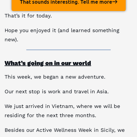
That sounds interesting. Tell me more
That’s it for today.
Hope you enjoyed it (and learned something
new).
What’s going on in our world
This week, we began a new adventure.
Our next stop is work and travel in Asia.
We just arrived in Vietnam, where we will be
residing for the next three months.
Besides our Active Wellness Week in Sicily, we