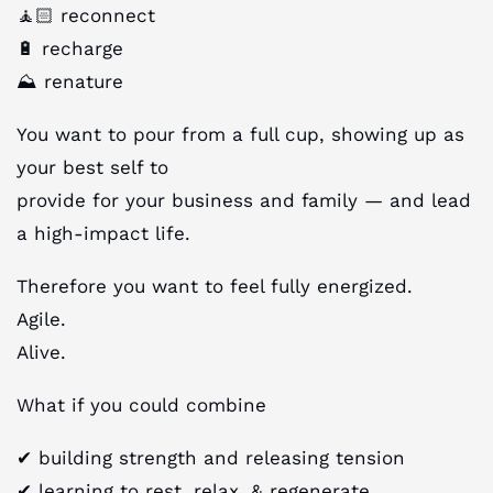
🧘🏻 reconnect
🔋 recharge
⛰️ renature
You want to pour from a full cup, showing up as
your best self to
provide for your business and family — and lead
a high-impact life.
Therefore you want to feel fully energized.
Agile.
Alive.
What if you could combine
✔︎ building strength and releasing tension
✔︎ learning to rest, relax, & regenerate