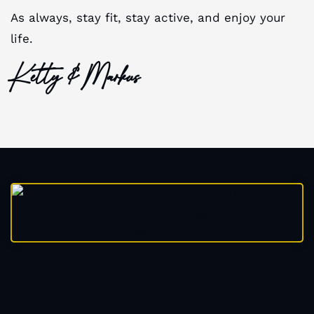
As always, stay fit, stay active, and enjoy your
life.
Ketty & Markus