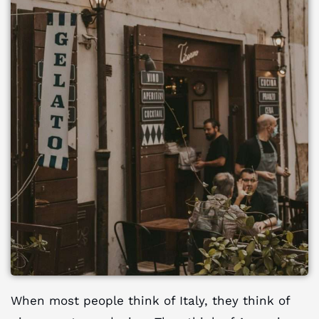
When most people think of Italy, they think of