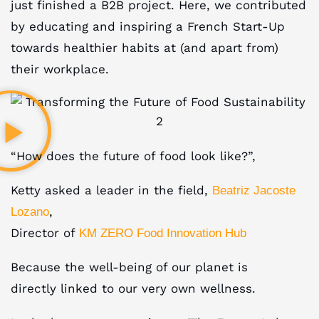
just finished a B2B project. Here, we contributed
by educating and inspiring a French Start-Up
towards healthier habits at (and apart from)
their workplace.
“How does the future of food look like?”,
Ketty asked a leader in the field,
Beatriz Jacoste
,
Lozano
Director of
KM ZERO Food Innovation Hub
Because the well-being of our planet is
directly linked to our very own wellness.