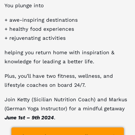
You plunge into
+ awe-inspiring destinations
+ healthy food experiences
+ rejuvenating activities
helping you return home with inspiration &
knowledge for leading a better life.
Plus, you’ll have two fitness, wellness, and
lifestyle coaches on board 24/7.
Join Ketty (Sicilian Nutrition Coach) and Markus
(German Yoga Instructor) for a mindful getaway
June 1st – 9th 2024
.