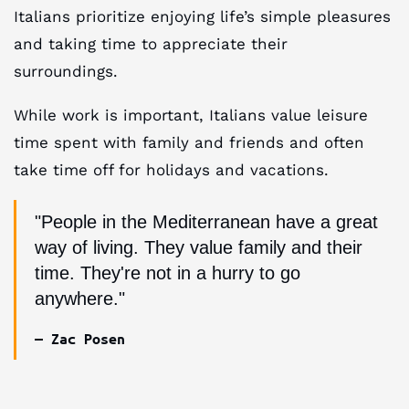
Italians prioritize enjoying life’s simple pleasures
and taking time to appreciate their
surroundings.
While work is important, Italians value leisure
time spent with family and friends and often
take time off for holidays and vacations.
"People in the Mediterranean have a great
way of living. They value family and their
time. They're not in a hurry to go
anywhere."
— Zac Posen