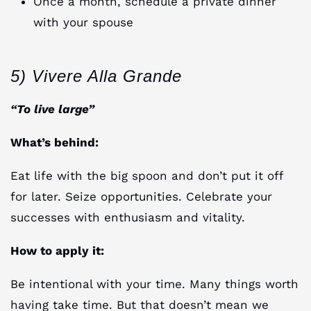
Once a month, schedule a private dinner
with your spouse
5) Vivere Alla Grande
“To live large”
What’s behind:
Eat life with the big spoon and don’t put it off
for later. Seize opportunities. Celebrate your
successes with enthusiasm and vitality.
How to apply it:
Be intentional with your time. Many things worth
having take time. But that doesn’t mean we