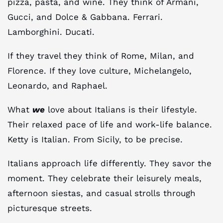
pizza, pasta, and wine. They think of Armani,
Gucci, and Dolce & Gabbana. Ferrari.
Lamborghini. Ducati.
If they travel they think of Rome, Milan, and
Florence. If they love culture, Michelangelo,
Leonardo, and Raphael.
What
we
love about Italians is their lifestyle.
Their relaxed pace of life and work-life balance.
Ketty is Italian. From Sicily, to be precise.
Italians approach life differently. They savor the
moment. They celebrate their leisurely meals,
afternoon siestas, and casual strolls through
picturesque streets.