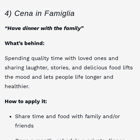
4) Cena in Famiglia
“Have dinner with the family”
What’s behind:
Spending quality time with loved ones and
sharing laughter, stories, and delicious food lifts
the mood and lets people life longer and
healthier.
How to apply it:
Share time and food with family and/or
friends