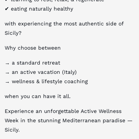
✔︎ eating naturally healthy
with experiencing the most authentic side of
Sicily?
Why choose between
→ a standard retreat
→ an active vacation (Italy)
→ wellness & lifestyle coaching
when you can have it all.
Experience an unforgettable Active Wellness
Week in the stunning Mediterranean paradise —
Sicily.