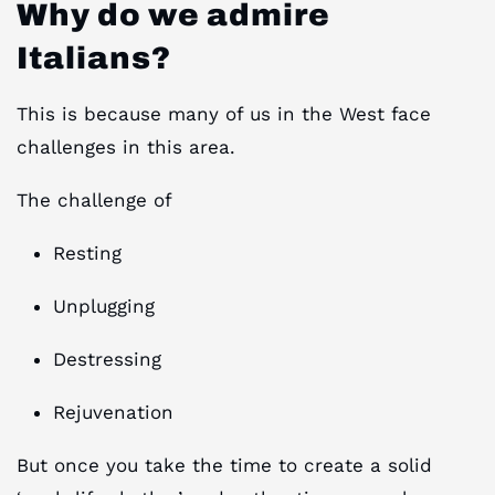
Why do we admire
Italians?
This is because many of us in the West face
challenges in this area.
The challenge of
Resting
Unplugging
Destressing
Rejuvenation
But once you take the time to create a solid