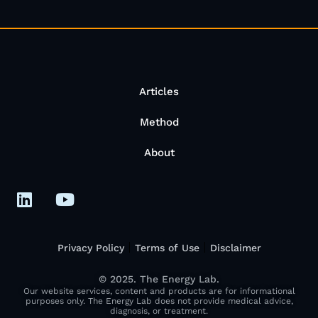
Articles
Method
About
Privacy Policy
Terms of Use
Disclaimer
© 2025. The Energy Lab.
Our website services, content and products are for informational
purposes only. The Energy Lab does not provide medical advice,
diagnosis, or treatment.