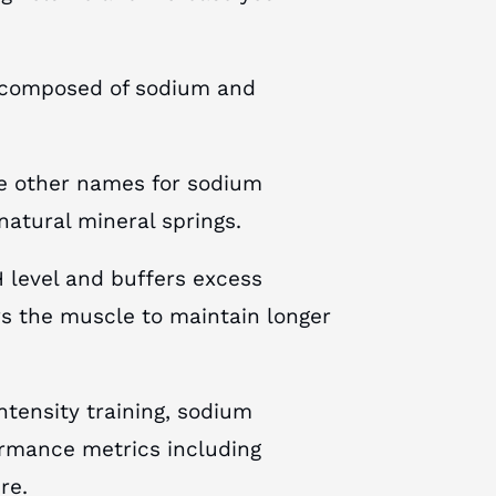
lt composed of sodium and
re other names for sodium
 natural mineral springs.
H level and buffers excess
s the muscle to maintain longer
intensity training, sodium
rmance metrics including
re.