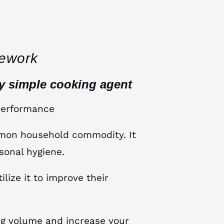
ework
ly simple cooking agent
performance
mmon household commodity. It
sonal hygiene.
ize it to improve their
ing volume and increase your