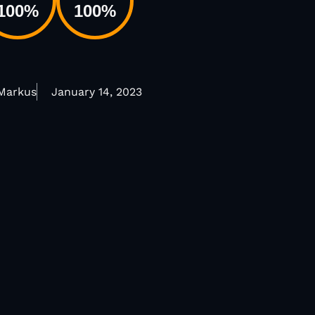
100
%
100
%
 Markus
January 14, 2023