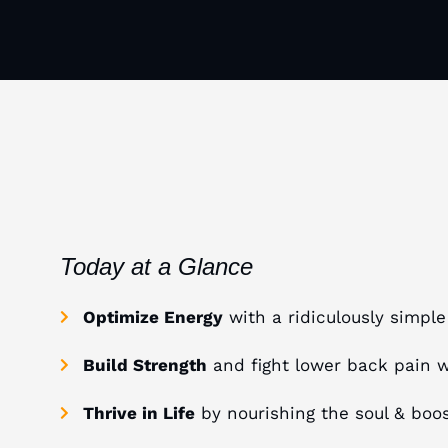
Today at a Glance
Optimize Energy
with a ridiculously simpl
Build Strength
and fight lower back pain 
Thrive in Life
by nourishing the soul & boost