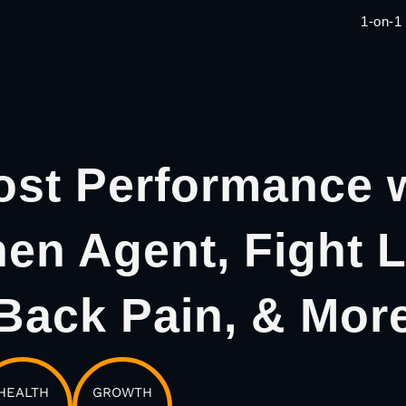
1-on-1
st Performance 
hen Agent, Fight 
Back Pain, & Mor
HEALTH
GROWTH