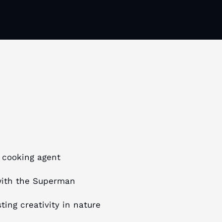
e cooking agent
with the Superman
ing creativity in nature