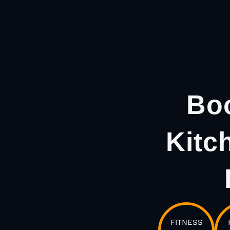
Boo
Kitc
FITNESS