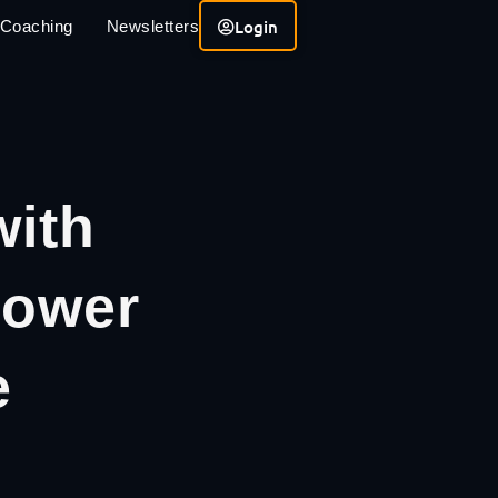
Login
 Coaching
Newsletters
with
Lower
e