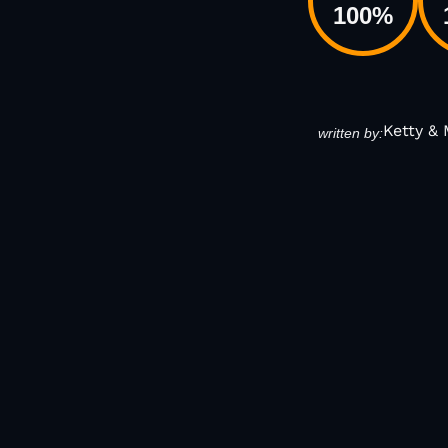
100
%
Ketty &
written by: