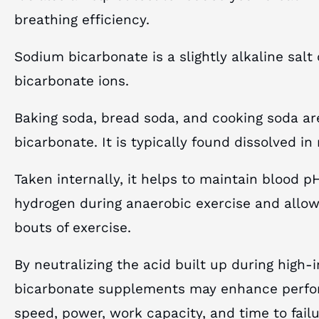
breathing efficiency.
Sodium bicarbonate is a slightly alkaline sa
bicarbonate ions.
Baking soda, bread soda, and cooking soda a
bicarbonate. It is typically found dissolved in
Taken internally, it helps to maintain blood p
hydrogen during anaerobic exercise and allow
bouts of exercise.
By neutralizing the acid built up during high-
bicarbonate supplements may enhance perfo
speed, power, work capacity, and time to failu