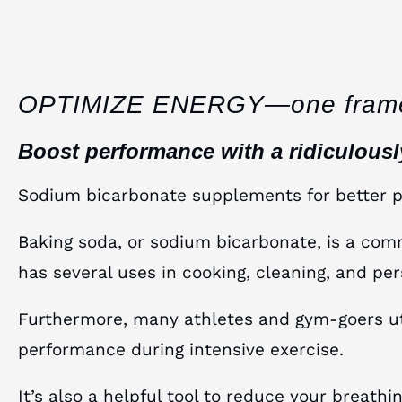
OPTIMIZE ENERGY—one fram
Boost performance with a ridiculous
Sodium bicarbonate supplements for better 
Baking soda, or sodium bicarbonate, is a co
has several uses in cooking, cleaning, and per
Furthermore, many athletes and gym-goers util
performance during intensive exercise.
It’s also a helpful tool to reduce your breath