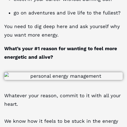
go on adventures and live life to the fullest?
You need to dig deep here and ask yourself why
you want more energy.
What’s your #1 reason for wanting to feel more
energetic and alive?
Whatever your reason, commit to it with all your
heart.
We know how it feels to be stuck in the energy