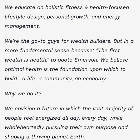
We educate on holistic fitness & health-focused
lifestyle design, personal growth, and energy
management.
We’re the go-to guys for wealth builders. But in a
more fundamental sense because: “The first
wealth is health,” to quote Emerson. We believe
optimal health is the foundation upon which to
build—a life, a community, an economy.
Why we do it?
We envision a future in which the vast majority of
people feel energized all day, every day, while
wholeheartedly pursuing their own purpose and
shaping a thriving planet Earth.