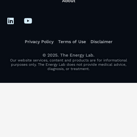
About
Privacy Policy
Terms of Use
Disclaimer
© 2025. The Energy Lab.
Our website services, content and products are for informational
purposes only. The Energy Lab does not provide medical advice,
diagnosis, or treatment.