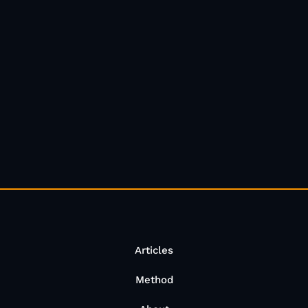
Articles
Method