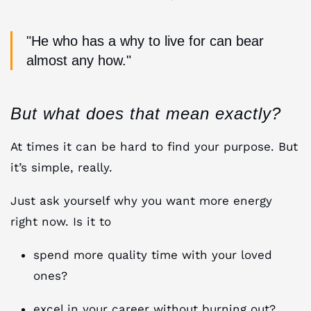
"He who has a why to live for can bear
almost any how."
But what does that mean exactly?
At times it can be hard to find your purpose. But
it’s simple, really.
Just ask yourself why you want more energy
right now. Is it to
spend more quality time with your loved
ones?
excel in your career without burning out?