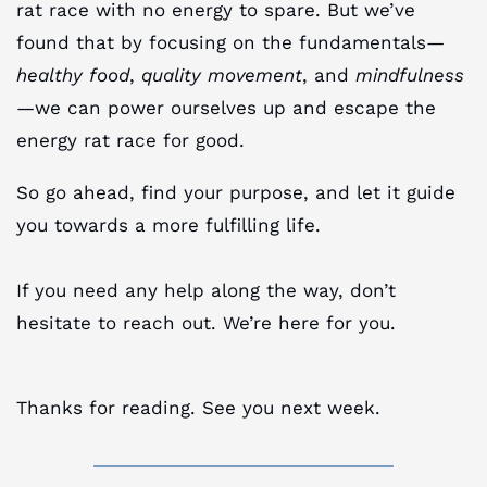
rat race with no energy to spare. But we’ve
found that by focusing on the fundamentals—
healthy food
,
quality movement
, and
mindfulness
—we can power ourselves up and escape the
energy rat race for good.
So go ahead, find your purpose, and let it guide
you towards a more fulfilling life.
If you need any help along the way, don’t
hesitate to reach out. We’re here for you.
Thanks for reading. See you next week.