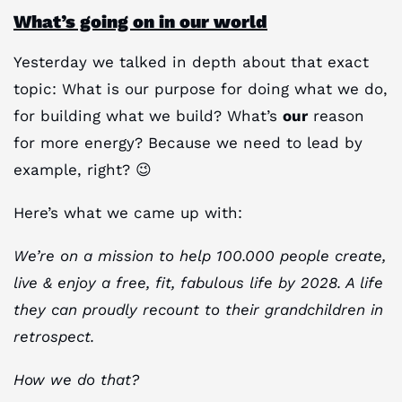
What’s going on in our world
Yesterday we talked in depth about that exact
topic: What is our purpose for doing what we do,
for building what we build? What’s
our
reason
for more energy? Because we need to lead by
example, right? 😉
Here’s what we came up with:
We’re on a mission to help 100.000 people create,
live & enjoy a free, fit, fabulous life by 2028. A life
they can proudly recount to their grandchildren in
retrospect.
How we do that?