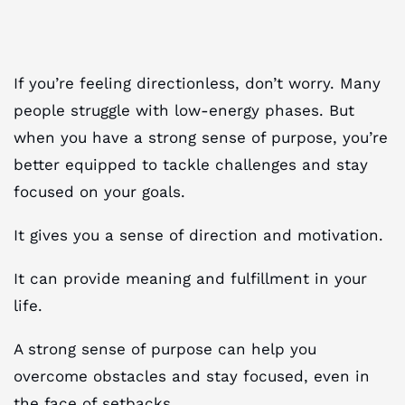
If you’re feeling directionless, don’t worry. Many
people struggle with low-energy phases. But
when you have a strong sense of purpose, you’re
better equipped to tackle challenges and stay
focused on your goals.
It gives you a sense of direction and motivation.
It can provide meaning and fulfillment in your
life.
A strong sense of purpose can help you
overcome obstacles and stay focused, even in
the face of setbacks.