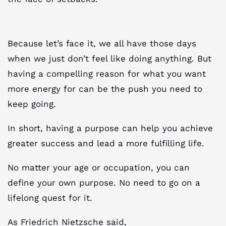
Because let’s face it, we all have those days
when we just don’t feel like doing anything. But
having a compelling reason for what you want
more energy for can be the push you need to
keep going.
In short, having a purpose can help you achieve
greater success and lead a more fulfilling life.
No matter your age or occupation, you can
define your own purpose. No need to go on a
lifelong quest for it.
As Friedrich Nietzsche said,