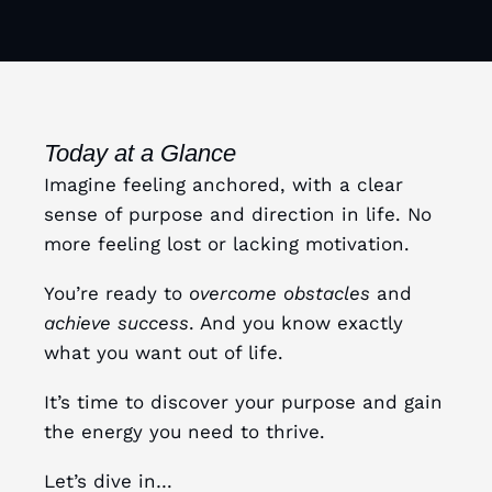
Today at a Glance
Imagine feeling anchored, with a clear
sense of purpose and direction in life. No
more feeling lost or lacking motivation.
You’re ready to
overcome obstacles
and
achieve success
. And you know exactly
what you want out of life.
It’s time to discover your purpose and gain
the energy you need to thrive.
Let’s dive in…