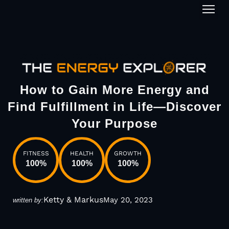
1-on-1
How to Gain More Energy and
Find Fulfillment in Life—Discover
Your Purpose
FITNESS
HEALTH
GROWTH
100
%
100
%
100
%
Ketty & Markus
May 20, 2023
written by: