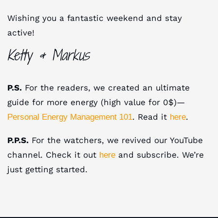
Wishing you a fantastic weekend and stay
active!
Ketty & Markus
P.S.
For the readers, we created an ultimate
guide for more energy (high value for 0$)—
. Read it
.
Personal Energy Management 101
here
P.P.S.
For the watchers, we revived our YouTube
channel. Check it out
and subscribe. We’re
here
just getting started.