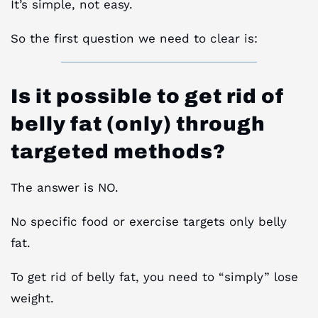
It’s simple, not easy.
So the first question we need to clear is:
Is it possible to get rid of
belly fat (only) through
targeted methods?
The answer is NO.
No specific food or exercise targets only belly
fat.
To get rid of belly fat, you need to “simply” lose
weight.