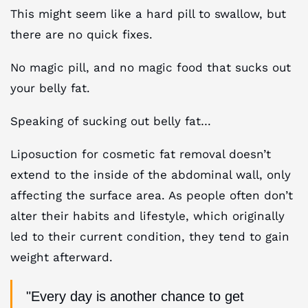
This might seem like a hard pill to swallow, but
there are no quick fixes.
No magic pill, and no magic food that sucks out
your belly fat.
Speaking of sucking out belly fat…
Liposuction for cosmetic fat removal doesn’t
extend to the inside of the abdominal wall, only
affecting the surface area. As people often don’t
alter their habits and lifestyle, which originally
led to their current condition, they tend to gain
weight afterward.
"Every day is another chance to get