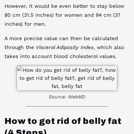
However, it would be even better to stay below
80 cm (31.5 inches) for women and 94 cm (37
inches) for men.
A more precise value can then be calculated
through the
Visceral Adiposity Index
, which also
takes into account blood cholesterol values.
Source: WebMD
How to
get rid of belly fat
(
4 Steps)