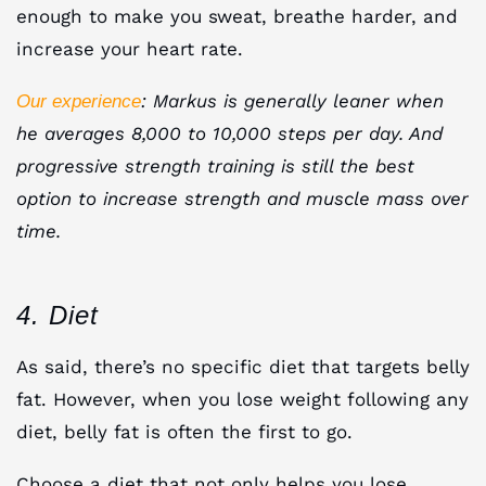
enough to make you sweat, breathe harder, and
increase your heart rate.
: Markus is generally leaner when
Our experience
he averages 8,000 to 10,000 steps per day. And
progressive strength training is still the best
option to increase strength and muscle mass over
time.
4. Diet
As said, there’s no specific diet that targets belly
fat. However, when you lose weight following any
diet, belly fat is often the first to go.
Choose a diet that not only helps you lose