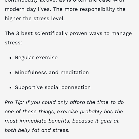
modern day lives. The more responsibility the
higher the stress level.
The 3 best scientifically proven ways to manage
stress:
Regular exercise
Mindfulness and meditation
Supportive social connection
Pro Tip: If you could only afford the time to do
one of these things, exercise probably has the
most immediate benefits, because it gets at
both belly fat and stress.