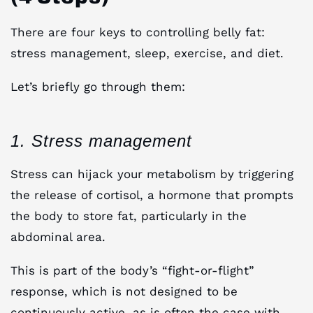
There are four keys to controlling belly fat:
stress management, sleep, exercise, and diet.
Let’s briefly go through them:
1. Stress management
Stress can hijack your metabolism by triggering
the release of cortisol, a hormone that prompts
the body to store fat, particularly in the
abdominal area.
This is part of the body’s “fight-or-flight”
response, which is not designed to be
continuously active, as is often the case with