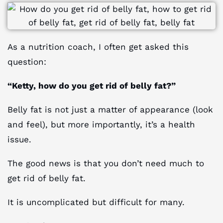
As a nutrition coach, I often get asked this
question:
“Ketty, how do you get rid of belly fat?”
Belly fat is not just a matter of appearance (look
and feel), but more importantly, it’s a health
issue.
The good news is that you don’t need much to
get rid of belly fat.
It is uncomplicated but difficult for many.