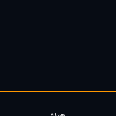
Articles