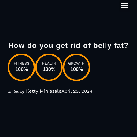
1-on-1
How do you get rid of belly fat?
FITNESS
HEALTH
GROWTH
100
%
100
%
100
%
Ketty Minissale
April 29, 2024
written by: