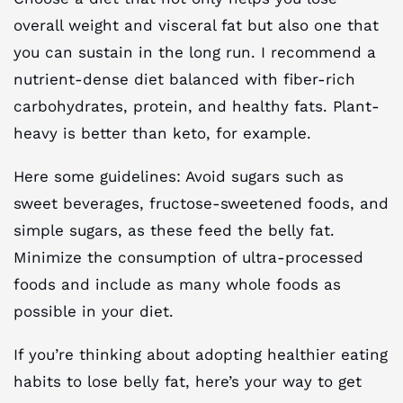
overall weight and visceral fat but also one that
you can sustain in the long run. I recommend a
nutrient-dense diet balanced with fiber-rich
carbohydrates, protein, and healthy fats. Plant-
heavy is better than keto, for example.
Here some guidelines: Avoid sugars such as
sweet beverages, fructose-sweetened foods, and
simple sugars, as these feed the belly fat.
Minimize the consumption of ultra-processed
foods and include as many whole foods as
possible in your diet.
If you’re thinking about adopting healthier eating
habits to lose belly fat, here’s your way to get