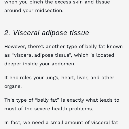
when you pinch the excess skin and tissue
around your midsection.
2. Visceral adipose tissue
However, there’s another type of belly fat known
as “visceral adipose tissue”, which is located
deeper inside your abdomen.
It encircles your lungs, heart, liver, and other
organs.
This type of “belly fat” is exactly what leads to
most of the severe health problems.
In fact, we need a small amount of visceral fat