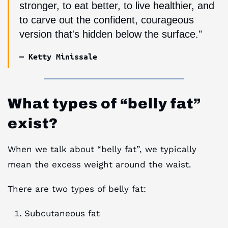
stronger, to eat better, to live healthier, and
to carve out the confident, courageous
version that's hidden below the surface."
— Ketty Minissale
What types of “belly fat”
exist?
When we talk about “belly fat”, we typically
mean the excess weight around the waist.
There are two types of belly fat:
Subcutaneous fat