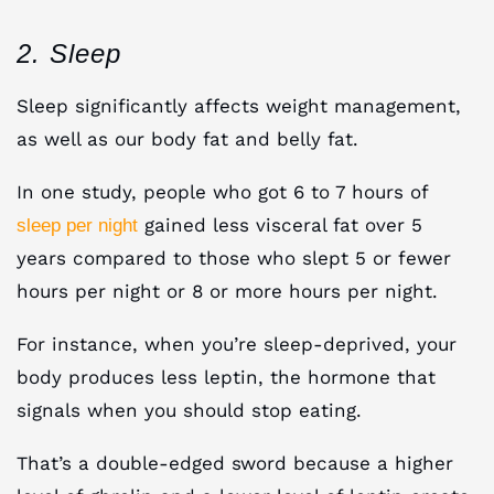
2. Sleep
Sleep significantly affects weight management,
as well as our body fat and belly fat.
In one study, people who got 6 to 7 hours of
gained less visceral fat over 5
sleep per night
years compared to those who slept 5 or fewer
hours per night or 8 or more hours per night.
For instance, when you’re sleep-deprived, your
body produces less leptin, the hormone that
signals when you should stop eating.
That’s a double-edged sword because a higher