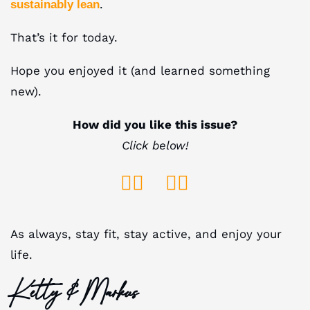
.
sustainably lean
That’s it for today.
Hope you enjoyed it (and learned something
new).
How did you like this issue?
Click below!
👍🏻
👎🏻
As always, stay fit, stay active, and enjoy your
life.
Ketty & Markus