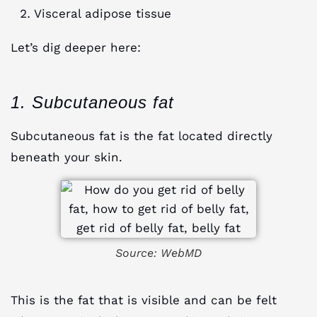
Visceral adipose tissue
Let’s dig deeper here:
1. Subcutaneous fat
Subcutaneous fat is the fat located directly
beneath your skin.
Source: WebMD
This is the fat that is visible and can be felt