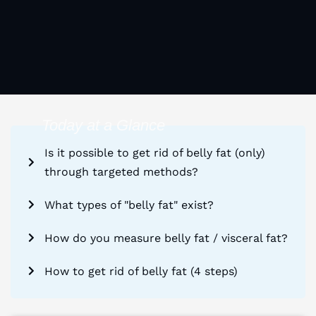
Today at a Glance
Is it possible to get rid of belly fat (only)
through targeted methods?
What types of "belly fat" exist?
How do you measure belly fat / visceral fat?
How to get rid of belly fat (4 steps)