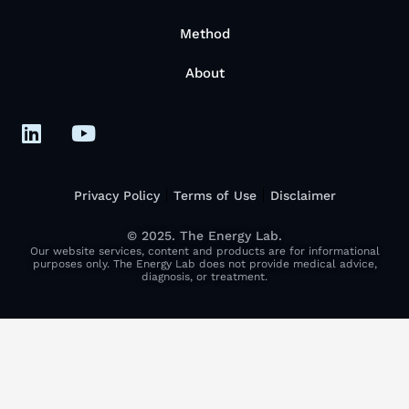
Method
About
Privacy Policy
Terms of Use
Disclaimer
© 2025. The Energy Lab.
Our website services, content and products are for informational
purposes only. The Energy Lab does not provide medical advice,
diagnosis, or treatment.