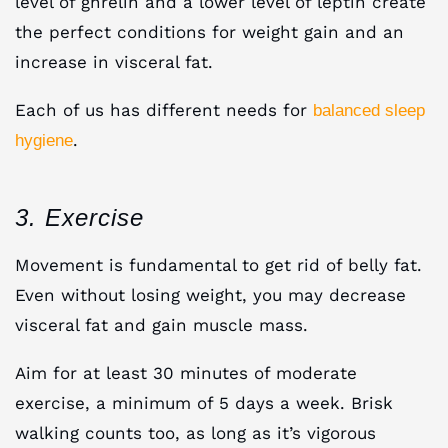
level of ghrelin and a lower level of leptin create
the perfect conditions for weight gain and an
increase in visceral fat.
Each of us has different needs for
balanced sleep
.
hygiene
3. Exercise
Movement is fundamental to get rid of belly fat.
Even without losing weight, you may decrease
visceral fat and gain muscle mass.
Aim for at least 30 minutes of moderate
exercise, a minimum of 5 days a week. Brisk
walking counts too, as long as it’s vigorous