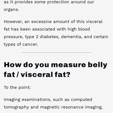
as it provides some protection around our
organs.
However, an excessive amount of this visceral
fat has been associated with high blood
pressure, type 2 diabetes, dementia, and certain
types of cancer.
How do you measure belly
fat / visceral fat?
To the point:
Imaging examinations, such as computed
tomography and magnetic resonance imaging,