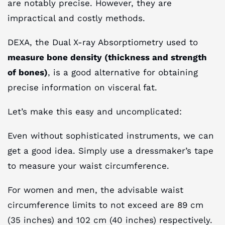
are notably precise. However, they are
impractical and costly methods.
DEXA, the Dual X-ray Absorptiometry used to
measure bone density (thickness and strength
of bones)
, is a good alternative for obtaining
precise information on visceral fat.
Let’s make this easy and uncomplicated:
Even without sophisticated instruments, we can
get a good idea. Simply use a dressmaker’s tape
to measure your waist circumference.
For women and men, the advisable waist
circumference limits to not exceed are 89 cm
(35 inches) and 102 cm (40 inches) respectively.