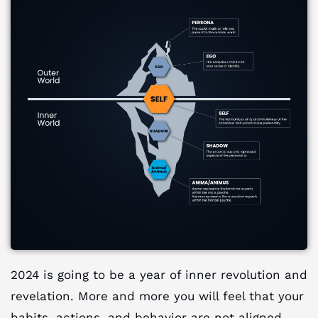
2024 is going to be a year of inner revolution and
revelation. More and more you will feel that your
habits, actions, and behavior are not aligned