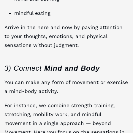
mindful eating
Arrive in the here and now by paying attention
to your thoughts, emotions, and physical
sensations without judgment.
3) Connect
Mind and Body
You can make any form of movement or exercise
a mind-body activity.
For instance, we combine strength training,
stretching, mobility work, and mindful
movement in a single approach — beyond
Movement. Here you focus on the sensations in