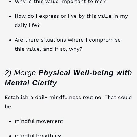
Why is this value important to me?
How do I express or live by this value in my
daily life?
Are there situations where I compromise
this value, and if so, why?
2) Merge
Physical Well-being with
Mental Clarity
Establish a daily mindfulness routine. That could
be
mindful movement
mindful breathing