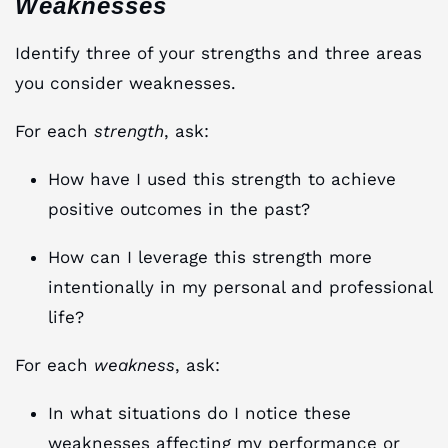
Weaknesses
Identify three of your strengths and three areas
you consider weaknesses.
For each
strength
, ask:
How have I used this strength to achieve
positive outcomes in the past?
How can I leverage this strength more
intentionally in my personal and professional
life?
For each
weakness
, ask:
In what situations do I notice these
weaknesses affecting my performance or