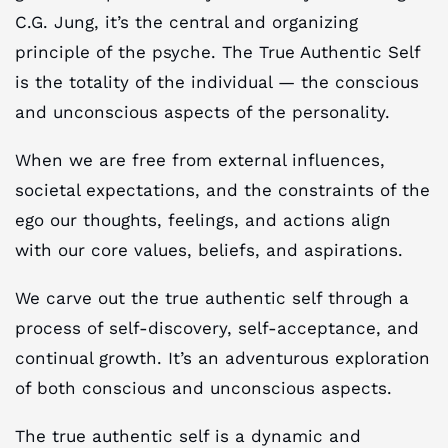
C.G. Jung, it’s the central and organizing
principle of the psyche. The True Authentic Self
is the totality of the individual — the conscious
and unconscious aspects of the personality.
When we are free from external influences,
societal expectations, and the constraints of the
ego our thoughts, feelings, and actions align
with our core values, beliefs, and aspirations.
We carve out the true authentic self through a
process of self-discovery, self-acceptance, and
continual growth. It’s an adventurous exploration
of both conscious and unconscious aspects.
The true authentic self is a dynamic and