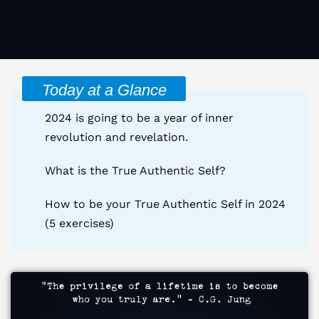
Today at a Glance
2024 is going to be a year of inner
revolution and revelation.
What is the True Authentic Self?
How to be your True Authentic Self in 2024
(5 exercises)