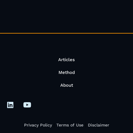
Articles
Method
About
Privacy Policy
Terms of Use
Disclaimer