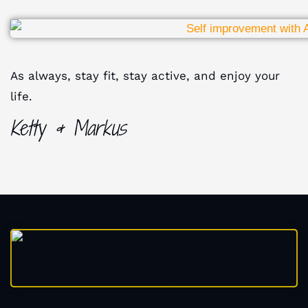
As always, stay fit, stay active, and enjoy your
life.
Ketty & Markus