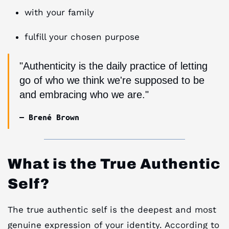
with your family
fulfill your chosen purpose
"Authenticity is the daily practice of letting
go of who we think we're supposed to be
and embracing who we are."
— Brené Brown
What is the True Authentic
Self?
The true authentic self is the deepest and most
genuine expression of your identity. According to