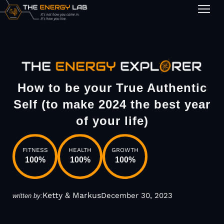
1-on-1
How to be your True Authentic
Self (to make 2024 the best year
of your life)
FITNESS
HEALTH
GROWTH
100
%
100
%
100
%
Ketty & Markus
December 30, 2023
written by: