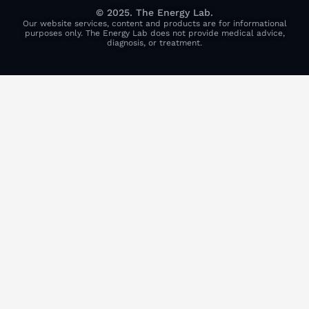
© 2025. The Energy Lab.
Our website services, content and products are for informational
purposes only. The Energy Lab does not provide medical advice,
diagnosis, or treatment.