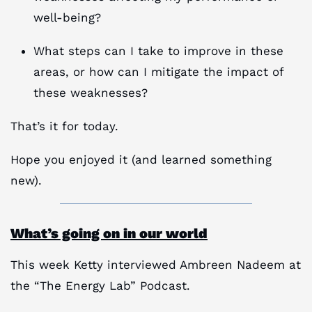
well-being?
What steps can I take to improve in these
areas, or how can I mitigate the impact of
these weaknesses?
That’s it for today.
Hope you enjoyed it (and learned something
new).
What’s going on in our world
This week Ketty interviewed Ambreen Nadeem at
the “The Energy Lab” Podcast.