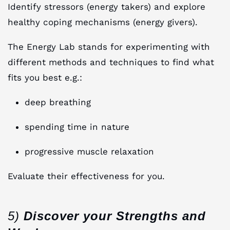
Identify stressors (energy takers) and explore
healthy coping mechanisms (energy givers).
The Energy Lab stands for experimenting with
different methods and techniques to find what
fits you best e.g.:
deep breathing
spending time in nature
progressive muscle relaxation
Evaluate their effectiveness for you.
5)
Discover your Strengths and