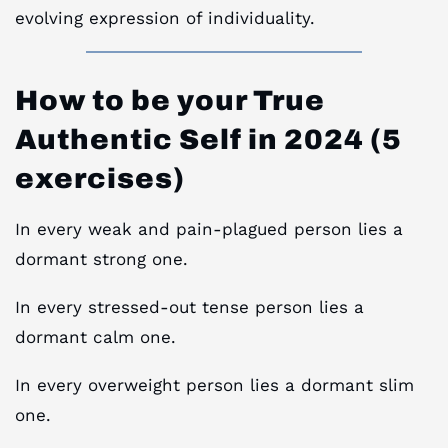
evolving expression of individuality.
How to be your True
Authentic Self in 2024 (5
exercises)
In every weak and pain-plagued person lies a
dormant strong one.
In every stressed-out tense person lies a
dormant calm one.
In every overweight person lies a dormant slim
one.