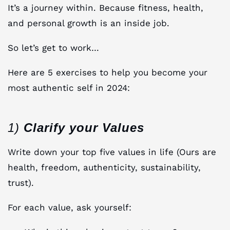
It’s a journey within. Because fitness, health,
and personal growth is an inside job.
So let’s get to work…
Here are 5 exercises to help you become your
most authentic self in 2024:
1)
Clarify your Values
Write down your top five values in life (Ours are
health, freedom, authenticity, sustainability,
trust).
For each value, ask yourself: