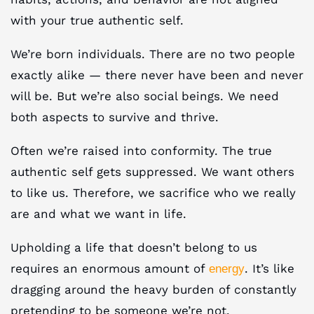
with your true authentic self.
We’re born individuals. There are no two people
exactly alike — there never have been and never
will be. But we’re also social beings. We need
both aspects to survive and thrive.
Often we’re raised into conformity. The true
authentic self gets suppressed. We want others
to like us. Therefore, we sacrifice who we really
are and what we want in life.
Upholding a life that doesn’t belong to us
requires an enormous amount of
. It’s like
energy
dragging around the heavy burden of constantly
pretending to be someone we’re not.