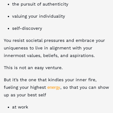
the pursuit of authenticity
valuing your individuality
self-discovery
You resist societal pressures and embrace your
uniqueness to live in alignment with your
innermost values, beliefs, and aspirations.
This is not an easy venture.
But it’s the one that kindles your inner fire,
fueling your highest
, so that you can show
energy
up as your best self
at work