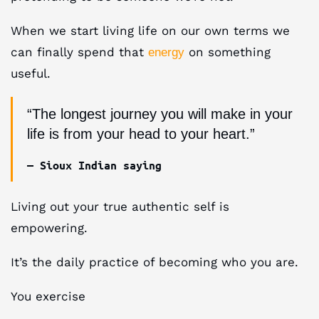
When we start living life on our own terms we
can finally spend that
on something
energy
useful.
“The longest journey you will make in your
life is from your head to your heart.”
— Sioux Indian saying
Living out your true authentic self is
empowering.
It’s the daily practice of becoming who you are.
You exercise