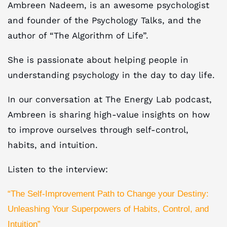
Ambreen Nadeem, is an awesome psychologist
and founder of the Psychology Talks, and the
author of “The Algorithm of Life”.
She is passionate about helping people in
understanding psychology in the day to day life.
In our conversation at The Energy Lab podcast,
Ambreen is sharing high-value insights on how
to improve ourselves through self-control,
habits, and intuition.
Listen to the interview:
“The Self-Improvement Path to Change your Destiny:
Unleashing Your Superpowers of Habits, Control, and
Intuition”