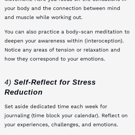
your body and the connection between mind
and muscle while working out.
You can also practice a body-scan meditation to
deepen your awareness within (interoception).
Notice any areas of tension or relaxation and
how they correspond to your emotions.
4)
Self-Reflect for Stress
Reduction
Set aside dedicated time each week for
journaling (time block your calendar). Reflect on
your experiences, challenges, and emotions.