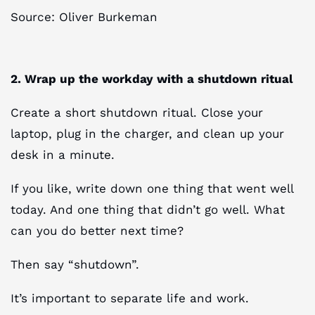
Source: Oliver Burkeman
2. Wrap up the workday with a shutdown ritual
Create a short shutdown ritual. Close your
laptop, plug in the charger, and clean up your
desk in a minute.
If you like, write down one thing that went well
today. And one thing that didn’t go well. What
can you do better next time?
Then say “shutdown”.
It’s important to separate life and work.