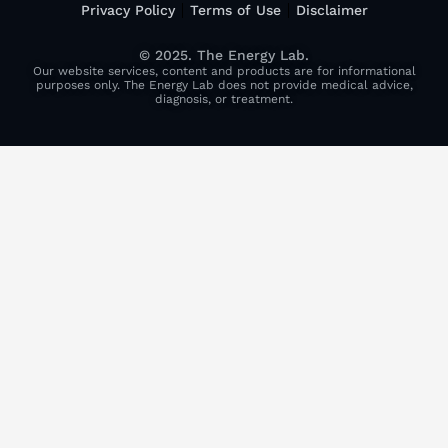
Privacy Policy
Terms of Use
Disclaimer
© 2025. The Energy Lab.
Our website services, content and products are for informational
purposes only. The Energy Lab does not provide medical advice,
diagnosis, or treatment.