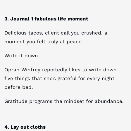
3. Journal 1 fabulous life moment
Delicious tacos, client call you crushed, a
moment you felt truly at peace.
Write it down.
Oprah Winfrey reportedly likes to write down
five things that she’s grateful for every night
before bed.
Gratitude programs the mindset for abundance.
4. Lay out cloths