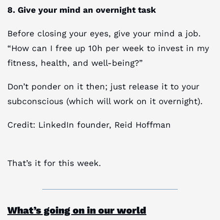
8. Give your mind an overnight task
Before closing your eyes, give your mind a job.
“How can I free up 10h per week to invest in my
fitness, health, and well-being?”
Don’t ponder on it then; just release it to your
subconscious (which will work on it overnight).
Credit: LinkedIn founder, Reid Hoffman
That’s it for this week.
What’s going on in our world