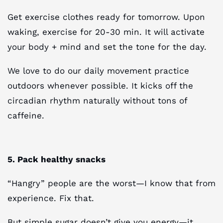
Get exercise clothes ready for tomorrow. Upon
waking, exercise for 20-30 min. It will activate
your body + mind and set the tone for the day.
We love to do our daily movement practice
outdoors whenever possible. It kicks off the
circadian rhythm naturally without tons of
caffeine.
5. Pack healthy snacks
“Hangry” people are the worst—I know that from
experience. Fix that.
But simple sugar doesn’t give you energy—it