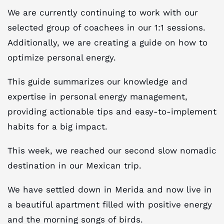
We are currently continuing to work with our
selected group of coachees in our 1:1 sessions.
Additionally, we are creating a guide on how to
optimize personal energy.
This guide summarizes our knowledge and
expertise in personal energy management,
providing actionable tips and easy-to-implement
habits for a big impact.
This week, we reached our second slow nomadic
destination in our Mexican trip.
We have settled down in Merida and now live in
a beautiful apartment filled with positive energy
and the morning songs of birds.