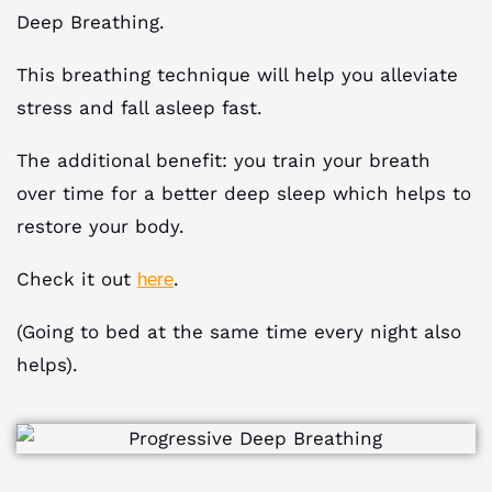
Deep Breathing.
This breathing technique will help you alleviate
stress and fall asleep fast.
The additional benefit: you train your breath
over time for a better deep sleep which helps to
restore your body.
Check it out
.
here
(Going to bed at the same time every night also
helps).