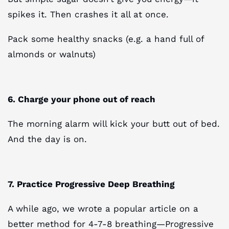
spikes it. Then crashes it all at once.
Pack some healthy snacks (e.g. a hand full of
almonds or walnuts)
6. Charge your phone out of reach
The morning alarm will kick your butt out of bed.
And the day is on.
7. Practice Progressive Deep Breathing
A while ago, we wrote a popular article on a
better method for 4-7-8 breathing—Progressive