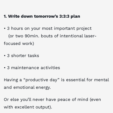
1. Write down tomorrow’s 3:3:3 plan
• 3 hours on your most important project
(or two 90min. bouts of intentional laser-
focused work)
• 3 shorter tasks
• 3 maintenance activities
Having a “productive day” is essential for mental
and emotional energy.
Or else you’ll never have peace of mind (even
with excellent output).