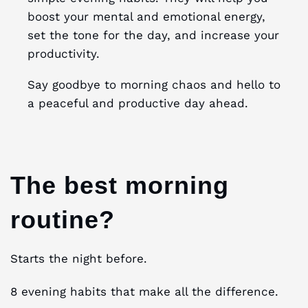
boost your mental and emotional energy,
set the tone for the day, and increase your
productivity.
Say goodbye to morning chaos and hello to
a peaceful and productive day ahead.
The best morning
routine?
Starts the night before.
8 evening habits that make all the difference.