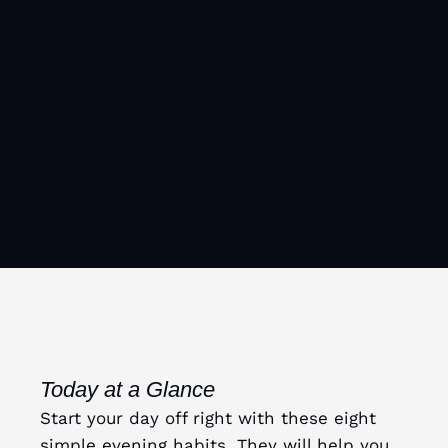
Today at a Glance
Start your day off right with these eight
simple evening habits. They will help you