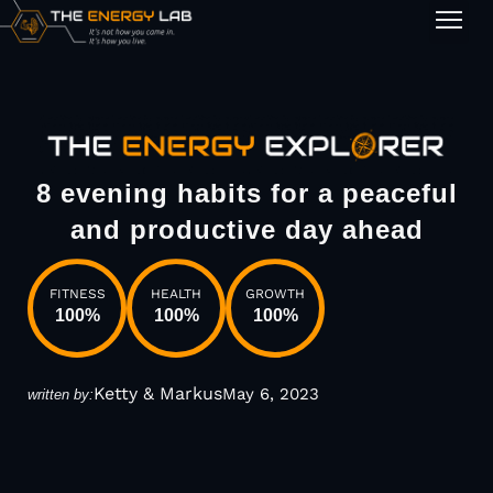
1-on-1
8 evening habits for a peaceful
and productive day ahead
FITNESS
HEALTH
GROWTH
100
%
100
%
100
%
Ketty & Markus
May 6, 2023
written by: