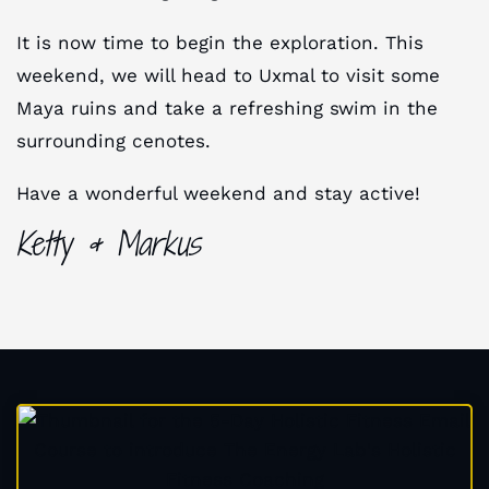
It is now time to begin the exploration. This
weekend, we will head to Uxmal to visit some
Maya ruins and take a refreshing swim in the
surrounding cenotes.
Have a wonderful weekend and stay active!
Ketty & Markus