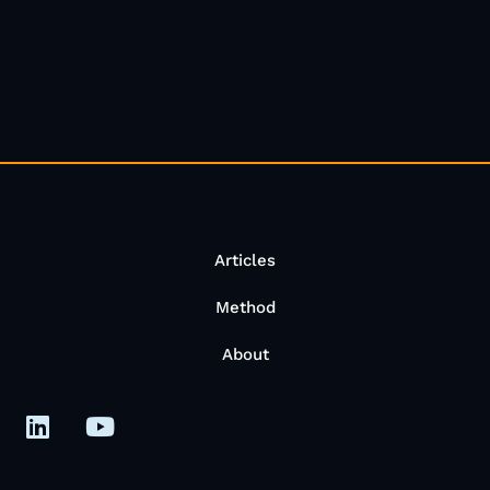
Articles
Method
About