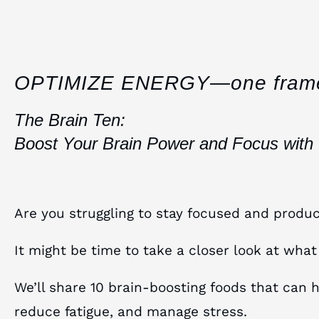
OPTIMIZE ENERGY—one fram
The Brain Ten:
Boost Your Brain Power and Focus with
Are you struggling to stay focused and produc
It might be time to take a closer look at what
We’ll share 10 brain-boosting foods that can 
reduce fatigue, and manage stress.