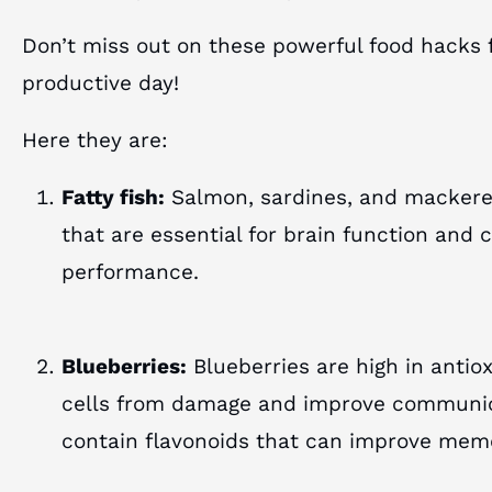
Don’t miss out on these powerful food hacks 
productive day!
Here they are:
Fatty fish:
Salmon, sardines, and mackerel
that are essential for brain function and 
performance.
Blueberries:
Blueberries are high in antio
cells from damage and improve communic
contain flavonoids that can improve mem