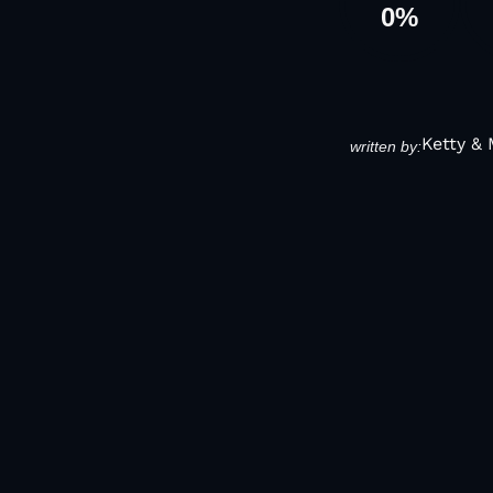
0
%
Ketty &
written by: