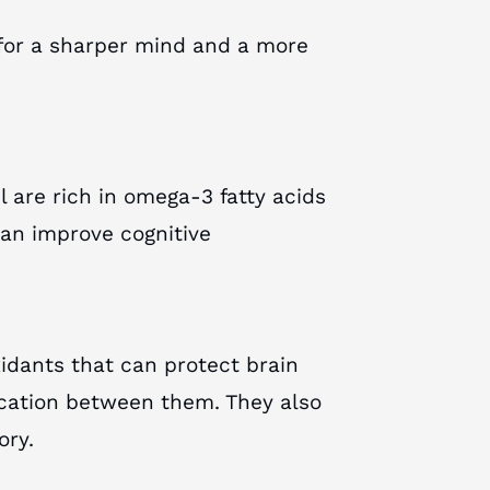
for a sharper mind and a more
 are rich in omega-3 fatty acids
can improve cognitive
xidants that can protect brain
ation between them. They also
ory.