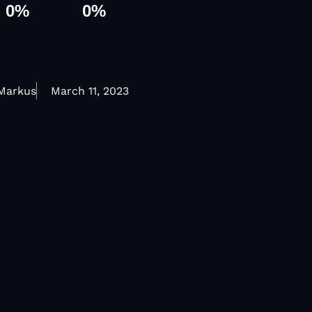
0
%
0
%
 Markus
March 11, 2023