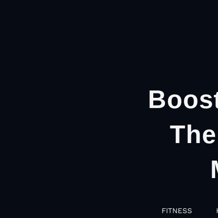
Boost
The
FITNESS