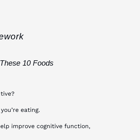
ework
 These 10 Foods
tive?
 you’re eating.
help improve cognitive function,