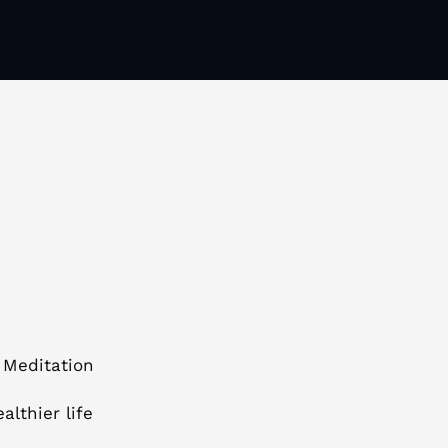
 Meditation
althier life