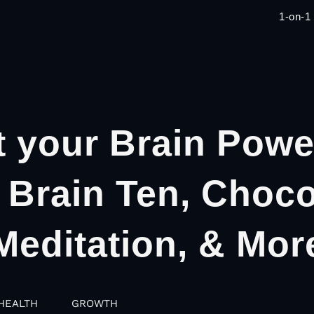
1-on-1
 your Brain Powe
 Brain Ten, Choco
Meditation, & Mor
HEALTH
GROWTH