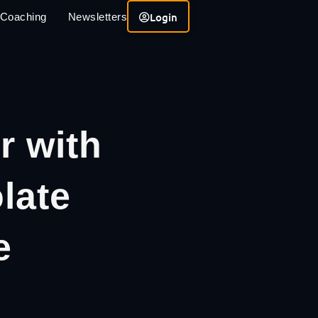
Login
 Coaching
Newsletters
r with
late
e