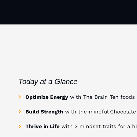
Today at a Glance
Optimize Energy
with The Brain Ten foods
Build Strength
with the mindful Chocolate
Thrive in Life
with 3 mindset traits for a he