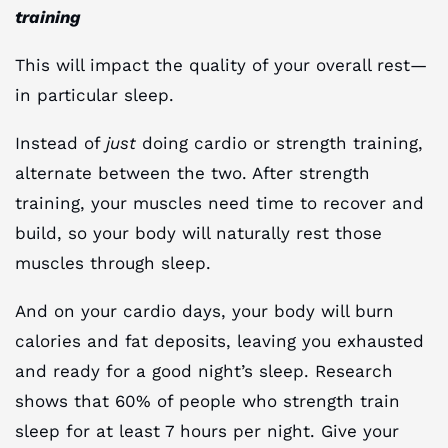
training
This will impact the quality of your overall rest—
in particular sleep.
Instead of
just
doing cardio or strength training,
alternate between the two. After strength
training, your muscles need time to recover and
build, so your body will naturally rest those
muscles through sleep.
And on your cardio days, your body will burn
calories and fat deposits, leaving you exhausted
and ready for a good night’s sleep. Research
shows that 60% of people who strength train
sleep for at least 7 hours per night. Give your