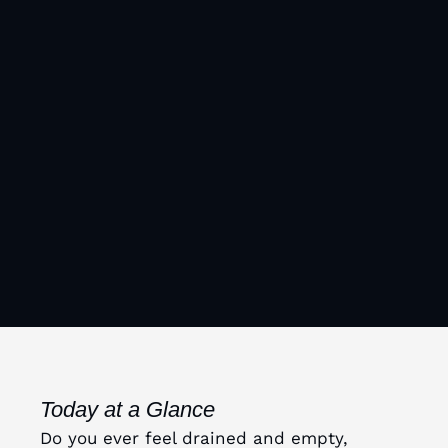
Today at a Glance
Do you ever feel drained and empty,