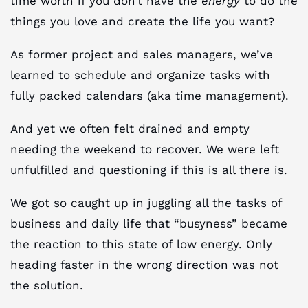
time worth if you don’t have the
energy
to do the
things you love and create the life you want?
As former project and sales managers, we’ve
learned to schedule and organize tasks with
fully packed calendars (aka time management).
And yet we often felt drained and empty
needing the weekend to recover. We were left
unfulfilled and questioning if this is all there is.
We got so caught up in juggling all the tasks of
business and daily life that “busyness” became
the reaction to this state of low energy. Only
heading faster in the wrong direction was not
the solution.