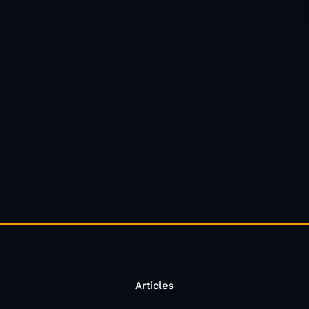
Articles