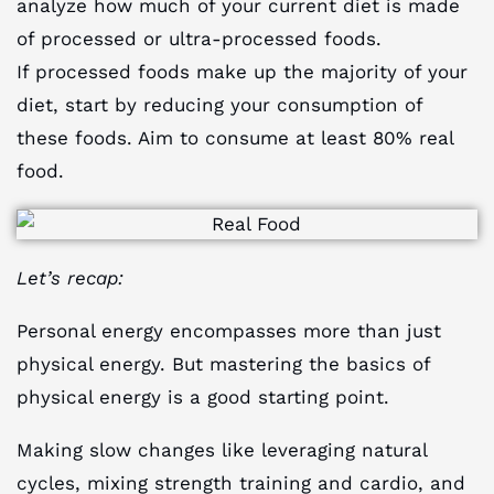
analyze how much of your current diet is made
of processed or ultra-processed foods.
If processed foods make up the majority of your
diet, start by reducing your consumption of
these foods. Aim to consume at least 80% real
food.
Let’s recap:
Personal energy encompasses more than just
physical energy. But mastering the basics of
physical energy is a good starting point.
Making slow changes like leveraging natural
cycles, mixing strength training and cardio, and