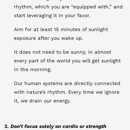
rhythm, which you are “equipped with,” and
start leveraging it in your favor.
Aim for at least 15 minutes of sunlight
exposure after you wake up.
It does not need to be sunny, in almost
every part of the world you will get sunlight
in the morning.
Our human systems are directly connected
with nature’s rhythm. Every time we ignore
it, we drain our energy.
2.
Don’t focus solely on cardio or strength