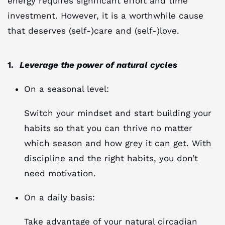
energy requires significant effort and time
investment. However, it is a worthwhile cause
that deserves (self-)care and (self-)love.
1.
Leverage the power of natural cycles
On a seasonal level:
Switch your mindset and start building your
habits so that you can thrive no matter
which season and how grey it can get. With
discipline and the right habits, you don’t
need motivation.
On a daily basis:
Take advantage of your natural circadian