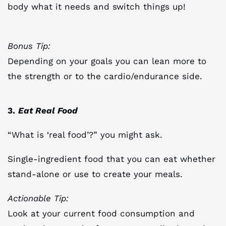
body what it needs and switch things up!
Bonus Tip:
Depending on your goals you can lean more to
the strength or to the cardio/endurance side.
3.
Eat Real Food
“What is ‘real food’?” you might ask.
Single-ingredient food that you can eat whether
stand-alone or use to create your meals.
Actionable Tip:
Look at your current food consumption and