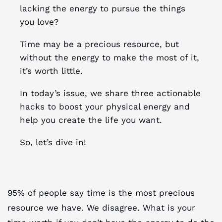
lacking the energy to pursue the things
you love?
Time may be a precious resource, but
without the energy to make the most of it,
it’s worth little.
In today’s issue, we share three actionable
hacks to boost your physical energy and
help you create the life you want.
So, let’s dive in!
95% of people say time is the most precious
resource we have. We disagree. What is your