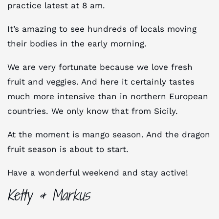
practice latest at 8 am.
It’s amazing to see hundreds of locals moving
their bodies in the early morning.
We are very fortunate because we love fresh
fruit and veggies. And here it certainly tastes
much more intensive than in northern European
countries. We only know that from Sicily.
At the moment is mango season. And the dragon
fruit season is about to start.
Have a wonderful weekend and stay active!
Ketty & Markus