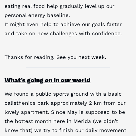
eating real food help gradually level up our
personal energy baseline.
It might even help to achieve our goals faster
and take on new challenges with confidence.
Thanks for reading. See you next week.
What’s going on in our world
We found a public sports ground with a basic
calisthenics park approximately 2 km from our
lovely apartment. Since May is supposed to be
the hottest month here in Merida (we didn’t
know that) we try to finish our daily movement