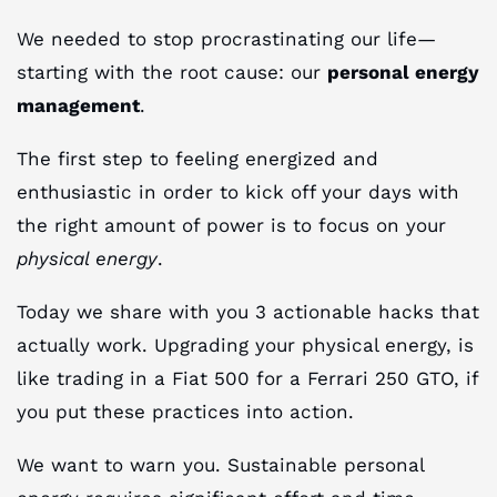
We needed to stop procrastinating our life—
starting with the root cause: our
personal energy
management
.
The first step to feeling energized and
enthusiastic in order to kick off your days with
the right amount of power is to focus on your
physical energy
.
Today we share with you 3 actionable hacks that
actually work. Upgrading your physical energy, is
like trading in a Fiat 500 for a Ferrari 250 GTO, if
you put these practices into action.
We want to warn you. Sustainable personal