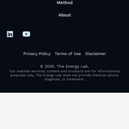
Method
About
Privacy Policy
Terms of Use
Disclaimer
© 2025. The Energy Lab.
Our website services, content and products are for informational
purposes only. The Energy Lab does not provide medical advice,
diagnosis, or treatment.