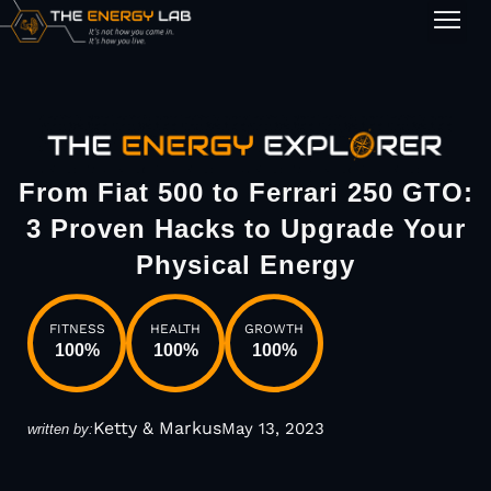
1-on-1
From Fiat 500 to Ferrari 250 GTO:
3 Proven Hacks to Upgrade Your
Physical Energy
FITNESS
HEALTH
GROWTH
100
%
100
%
100
%
Ketty & Markus
May 13, 2023
written by: