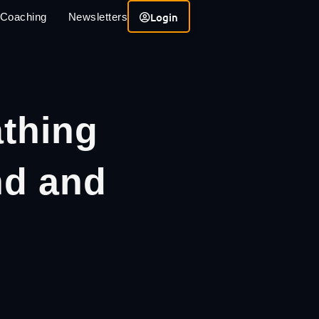
Login
 Coaching
Newsletters
thing
nd and