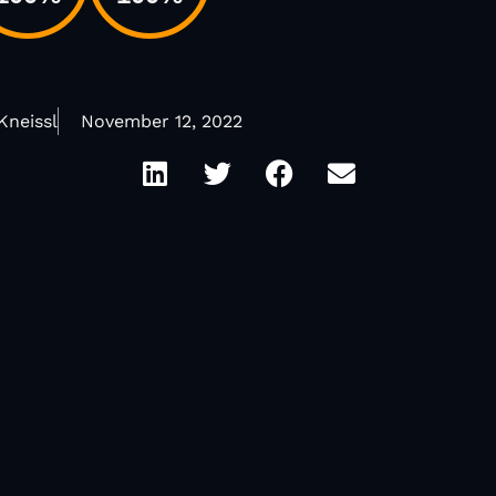
Kneissl
November 12, 2022