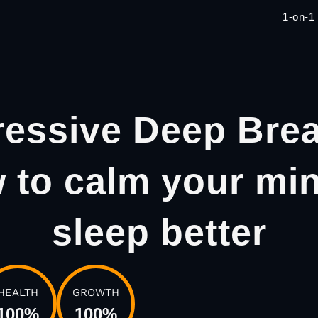
1-on-1
ressive Deep Brea
 to calm your mi
sleep better
HEALTH
GROWTH
100
%
100
%