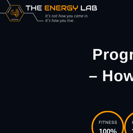
Prog
– How
FITNESS
100
%