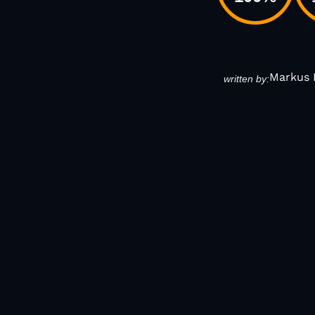
Markus 
written by: